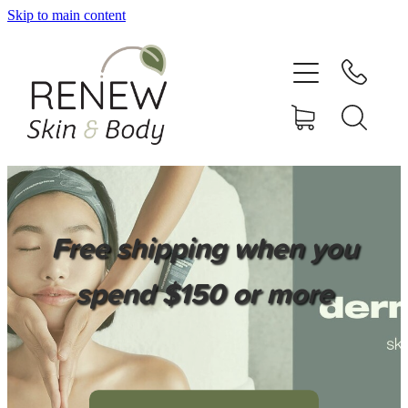
Skip to main content
HOME
SERVICES
BOOK ONLINE
SHOP ONLINE
Free shipping when you
NEWSLETTER
spend $150 or more
REVIEWS
CONTACT