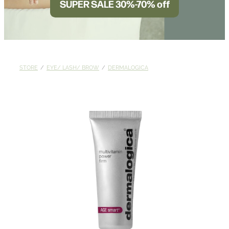
SUPER SALE 30%-70% off
BLOG
STORE
/
EYE/ LASH/ BROW
/
DERMALOGICA