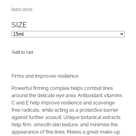
learn more
SIZE
Add to cart
Firms and improves resilience
Powerful firming complex helps combat lines
around the delicate eye area. Antioxidant vitamins
C and E help improve resilience and scavenge
free radicals, while acting as a protective barrier
against further assault. Unique botanical extracts
help firm, smooth skin texture, and minimise the
appearance of fine lines. Makes a great make-up