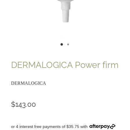
DERMALOGICA Power firm
DERMALOGICA
$143.00
or 4 interest free payments of $35.75 with