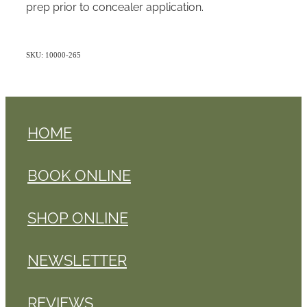
prep prior to concealer application.
SKU: 10000-265
HOME
BOOK ONLINE
SHOP ONLINE
NEWSLETTER
REVIEWS