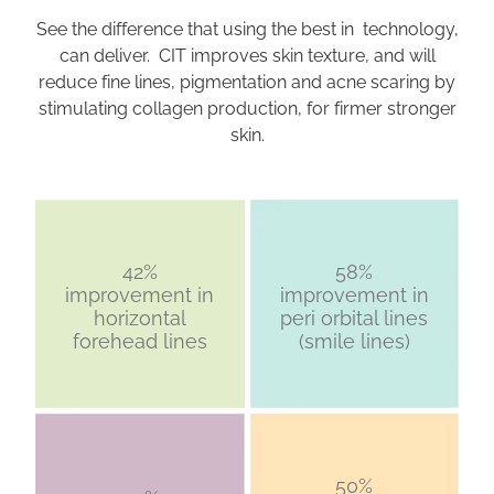
See the difference that using the best in technology,
can deliver. CIT improves skin texture, and will
reduce fine lines, pigmentation and acne scaring by
stimulating collagen production, for firmer stronger
skin.
42%
58%
improvement in
improvement in
horizontal
peri orbital lines
forehead lines
(smile lines)
50%