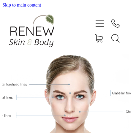
Skip to main content
HOME
SERVICES
BOOK ONLINE
SHOP ONLINE
NEWSLETTER
REVIEWS
CONTACT