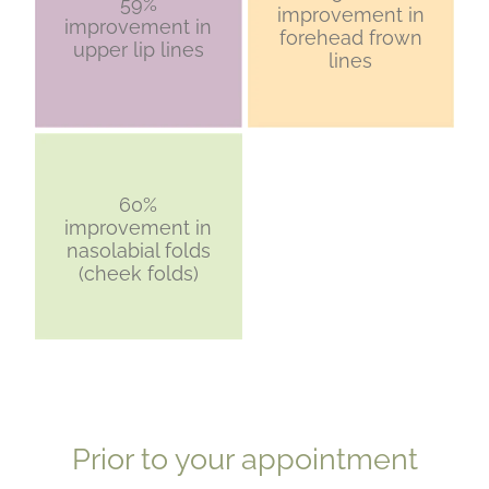
59%
improvement in
improvement in
forehead frown
upper lip lines
lines
60%
improvement in
nasolabial folds
(cheek folds)
​Prior to your appointment