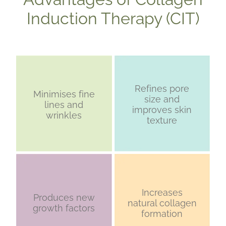
Induction Therapy (CIT)
Refines pore
Minimises fine
size and
lines and
improves skin
wrinkles
texture
Increases
Produces new
natural collagen
growth factors
formation