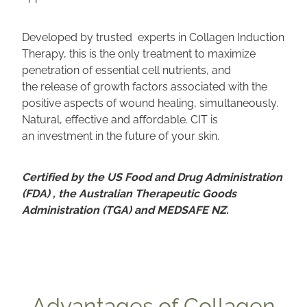
Developed by trusted experts in Collagen Induction
Therapy, this is the only treatment to maximize
penetration of essential cell nutrients, and
the release of growth factors associated with the
positive aspects of wound healing, simultaneously.
Natural, effective and affordable. CIT is
an investment in the future of your skin.
Certified by the US Food and Drug Administration
(FDA) , the Australian Therapeutic Goods
Administration (TGA) and MEDSAFE NZ.
Advantages of Collagen