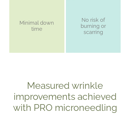
No risk of
Minimal down
burning or
time
scarring
Measured wrinkle
improvements achieved
with PRO microneedling