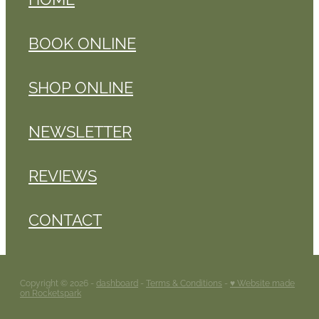
BOOK ONLINE
SHOP ONLINE
NEWSLETTER
REVIEWS
CONTACT
Copyright © 2026 -
dashboard
-
Terms & Conditions
-
♥ Website made
on Rocketspark