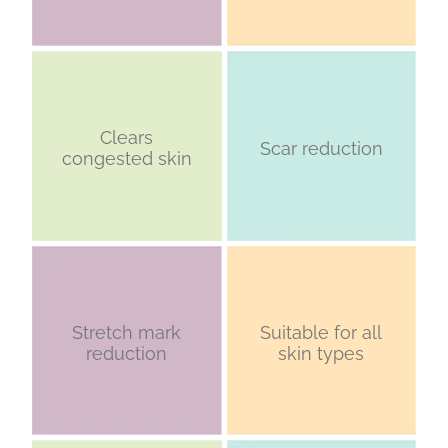
Clears
Scar reduction
congested skin
Stretch mark
Suitable for all
reduction
skin types