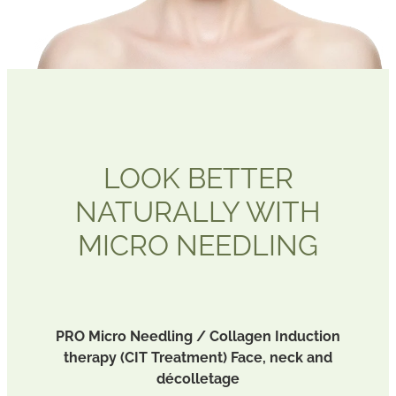
BLOG
LOOK BETTER
NATURALLY WITH
MICRO NEEDLING
PRO Micro Needling / Collagen Induction
therapy (CIT Treatment) Face, neck and
décolletage