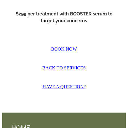
$299 per treatment with BOOSTER serum to
target your concerns
BOOK NOW
BACK TO SERVICES
HAVE A QUESTION?
HOME