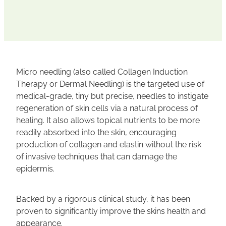
Micro needling (also called Collagen Induction
Therapy or Dermal Needling) is the targeted use of
medical-grade, tiny but precise, needles to instigate
regeneration of skin cells via a natural process of
healing. It also allows topical nutrients to be more
readily absorbed into the skin, encouraging
production of collagen and elastin without the risk
of invasive techniques that can damage the
epidermis.
Backed by a rigorous clinical study, it has been
proven to significantly improve the skins health and
appearance.