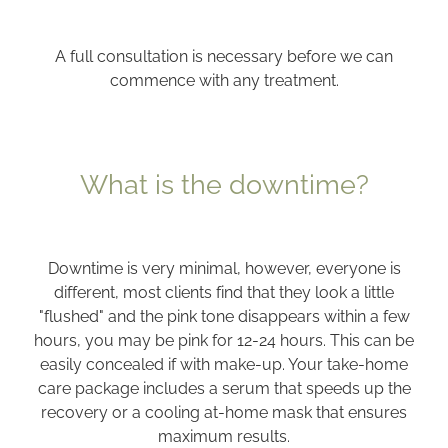
A full consultation is necessary before we can
commence with any treatment.
What is the downtime?
Downtime is very minimal, however, everyone is
different, most clients find that they look a little
"flushed" and the pink tone disappears within a few
hours, you may be pink for 12-24 hours. This can be
easily concealed if with make-up. Your take-home
care package includes a serum that speeds up the
recovery or a cooling at-home mask that ensures
maximum results.