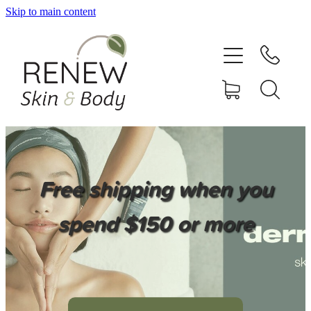
Skip to main content
HOME
SERVICES
BOOK ONLINE
SHOP ONLINE
Free shipping when you
NEWSLETTER
spend $150 or more
REVIEWS
CONTACT