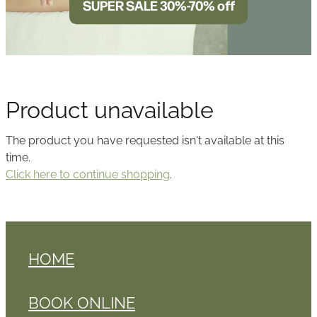
SUPER SALE 30%-70% off
BLOG
Product unavailable
The product you have requested isn't available at this
time.
Click here to continue shopping
.
HOME
BOOK ONLINE