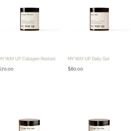
MY WAY UP Collagen Restore
MY WAY UP Daily Gut
$70.00
$80.00