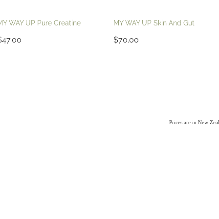
MY WAY UP Pure Creatine
MY WAY UP Skin And Gut
$47.00
$70.00
Prices are in New Ze