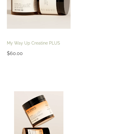
My Way Up Creatine PLUS
$60.00