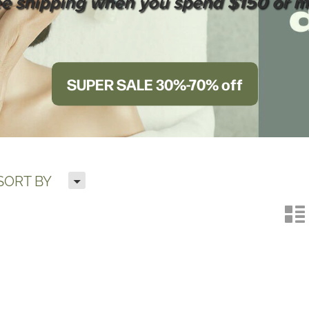
ee shipping when you spend $150 or m
SUPER SALE 30%-70% off
H
SORT BY
n