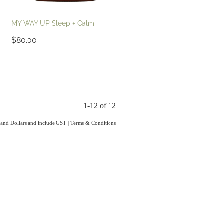
MY WAY UP Sleep + Calm
$80.00
1-12 of 12
aland Dollars and include GST
|
Terms & Conditions