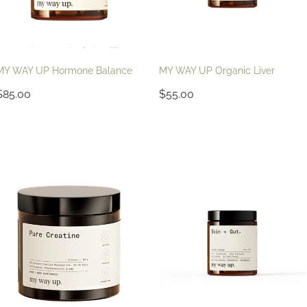
MY WAY UP Hormone Balance
MY WAY UP Organic Liver
$85.00
$55.00