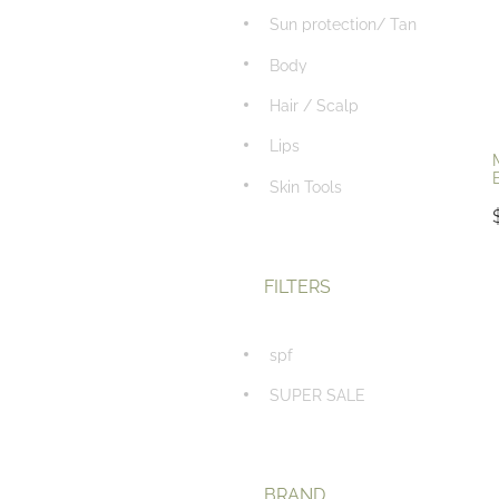
Sun protection/ Tan
Body
Hair / Scalp
Lips
Skin Tools
FILTERS
spf
SUPER SALE
BRAND