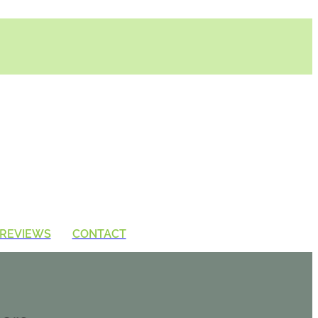
REVIEWS
CONTACT