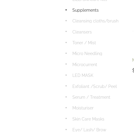
Supplements
Cleansing cloths/brush
Cleansers
Toner / Mist
Micro Needling
Microcurrent
LED MASK
Exfoliant /Scrub/ Peel
Serum / Treatment
Moisturiser
Skin Care Masks
Eye/ Lash/ Brow