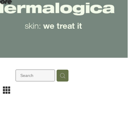
ore
m