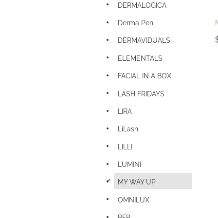
DERMALOGICA
Derma Pen
DERMAVIDUALS
ELEMENTALS
FACIAL IN A BOX
LASH FRIDAYS
LIRA
LiLash
LILLI
LUMINI
d
MY WAY UP
OMNILUX
PFB