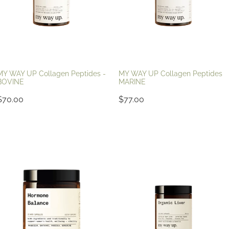
MY WAY UP Collagen Peptides -
MY WAY UP Collagen Peptides
BOVINE
MARINE
$70.00
$77.00