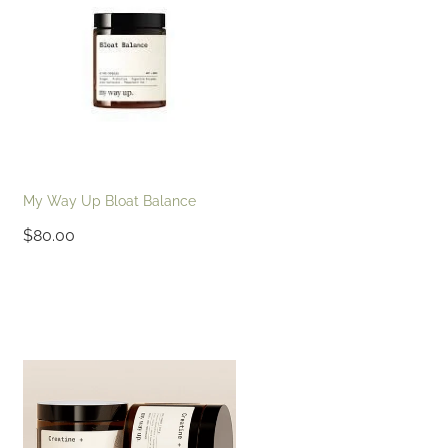
My Way Up Bloat Balance
$80.00