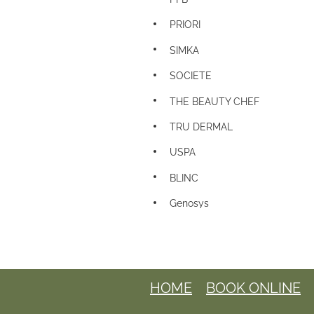
PRIORI
SIMKA
SOCIETE
THE BEAUTY CHEF
TRU DERMAL
USPA
BLINC
Genosys
HOME
BOOK ONLINE