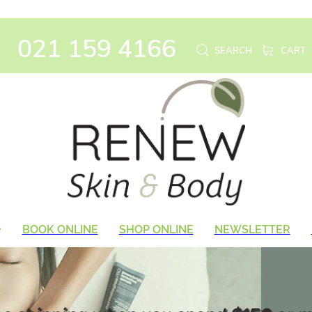
021 159 4166
SEARCH
CART
BOOK ONLINE
SHOP ONLINE
NEWSLETTER