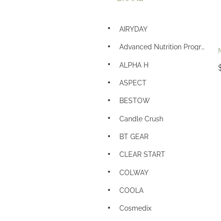
AIRYDAY
Advanced Nutrition Programme
ALPHA H
ASPECT
BESTOW
Candle Crush
BT GEAR
CLEAR START
COLWAY
COOLA
Cosmedix