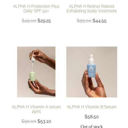
ALPHA H Protection Plus
ALPHA H Retinol Reboot
Daily SPF 50+
Exfoliating body treatment
$45.00
$29.25
$55.00
$44.55
ALPHA H Vitamin A serum
ALPHA H Vitamin B Serum
25ml
$58.50
$90.00
$53.10
Out of stock