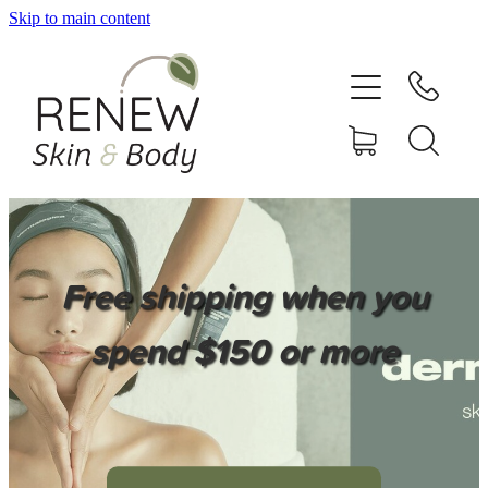
Skip to main content
HOME
SERVICES
BOOK ONLINE
SHOP ONLINE
Free shipping when you
NEWSLETTER
spend $150 or more
REVIEWS
CONTACT