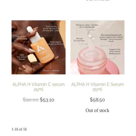
ALPHA H Vitamin C serum
ALPHA H Vitamin E Serum
25ml
25ml
$90.00
$53.10
$58.50
Out of stock
1-16 of 16