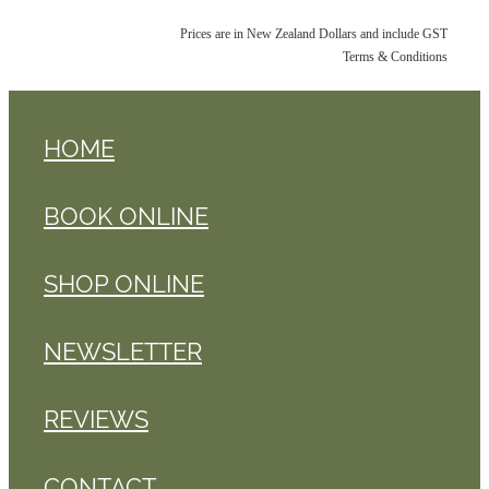
Prices are in New Zealand Dollars and include GST
Terms & Conditions
HOME
BOOK ONLINE
SHOP ONLINE
NEWSLETTER
REVIEWS
CONTACT