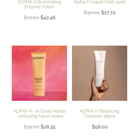
ALPHA H Illuminating
Alpha H Liquid Gold 30ml
Enzyme Polish
$30.00
$17.70
$72.00
$42.48
ALPHA H - In Good Hands
ALPHA H Balancing
- antiaging hand cream
Cleanser 185ml
$35.00
$28.35
$58.00