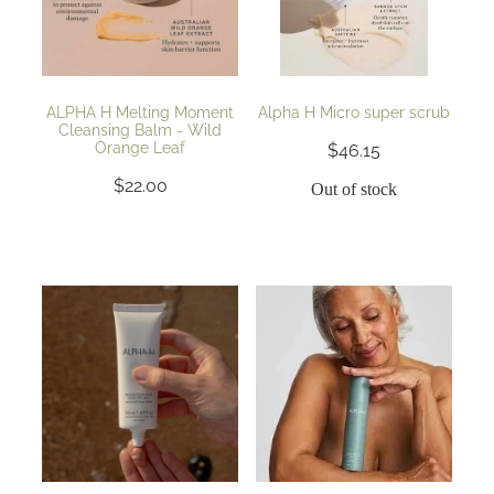
ALPHA H Melting Moment
Alpha H Micro super scrub
Cleansing Balm - Wild
Orange Leaf
$46.15
$22.00
Out of stock