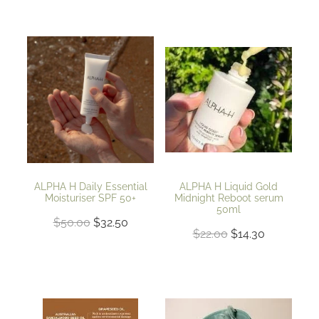
ALPHA H Daily Essential
ALPHA H Liquid Gold
Moisturiser SPF 50+
Midnight Reboot serum
50ml
$50.00
$32.50
$22.00
$14.30