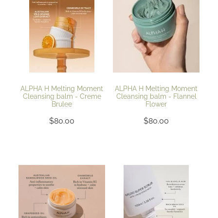
ALPHA H Melting Moment
ALPHA H Melting Moment
Cleansing balm - Creme
Cleansing balm - Flannel
Brulee
Flower
$80.00
$80.00