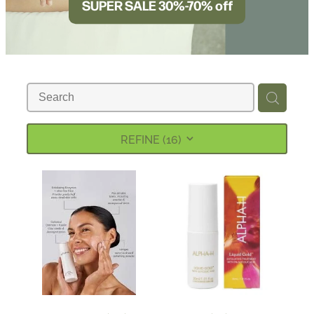
SUPER SALE 30%-70% off
BLOG
REFINE (
16
)