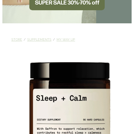
SUPER SALE 30%-70% off
BLOG
STORE
/
SUPPLEMENTS
/
MY WAY UP