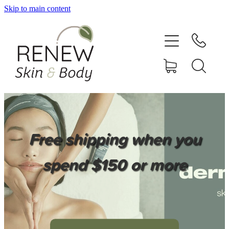
Skip to main content
HOME
SERVICES
BOOK ONLINE
SHOP ONLINE
Free shipping when you
NEWSLETTER
spend $150 or more
REVIEWS
CONTACT