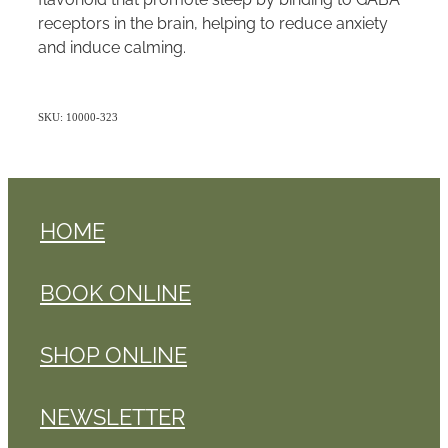
receptors in the brain, helping to reduce anxiety
and induce calming.
SKU: 10000-323
HOME
BOOK ONLINE
SHOP ONLINE
NEWSLETTER