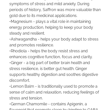
symptoms of stress and mild anxiety. During
periods of history, Saffron was more valuable than
gold due to its medicinal applications.
•Magnesium - plays a vital role in maintaining
energy production, helping to keep your body
steady and resilient.
•Ashwagandha - helps your body adapt to stress
and promotes resilience.
•Rhodiola - helps the body resist stress and
enhances cognitive function, focus and clarity.
•Ginger - a big part of better brain health and
stress resilience, is better gut health. Ginger
supports healthy digestion and soothes digestive
discomfort.
•Lemon Balm - is traditionally used to promote a
sense of calm and relaxation, reducing feelings of
stress and tension.
•German Chamomile - contains Apigenin, a
flavonoid that promote sleep by binding to GABA