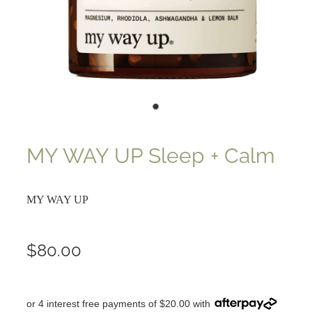
MY WAY UP Sleep + Calm
MY WAY UP
$80.00
or 4 interest free payments of $20.00 with