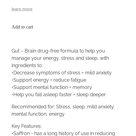
learn more
Add to cart
Gut – Brain drug-free formula to help you
manage your energy, stress and sleep, with
ingredients to:
•Decrease symptoms of stress + mild anxiety
•Support energy + reduce fatigue
•Support mental function + memory
•Help you fall asleep faster + sleep deeper
Recommended for: Stress, sleep, mild anxiety,
mental function, energy
Key Features:
•Saffron - has a long history of use in reducing