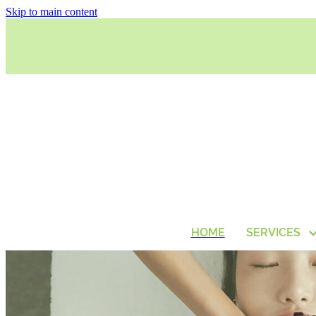
Skip to main content
HOME
SERVICES