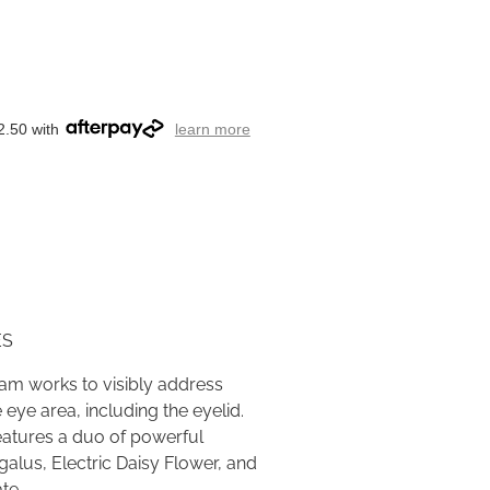
2.50 with
learn more
ES
eam works to visibly address
 eye area, including the eyelid.
eatures a duo of powerful
alus, Electric Daisy Flower, and
ate