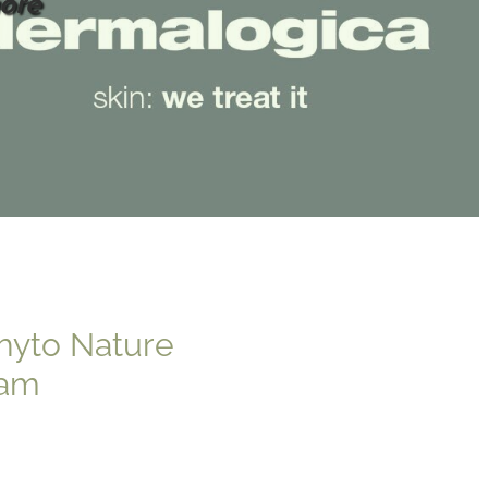
ore
hyto Nature
eam