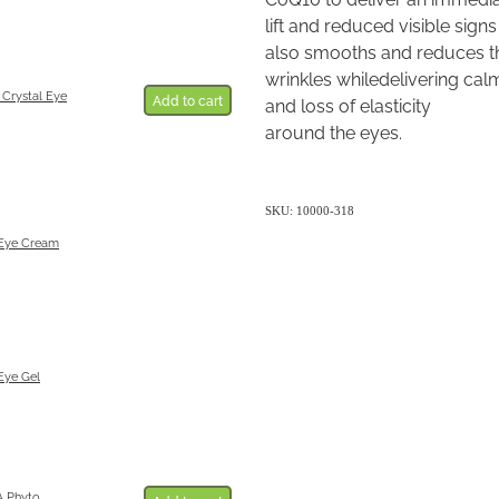
lift and reduced visible signs 
also smooths and reduces th
wrinkles whiledelivering cal
 Crystal Eye
Add to cart
and loss of elasticity
around the eyes.
SKU: 10000-318
 Eye Cream
Eye Gel
 Phyto