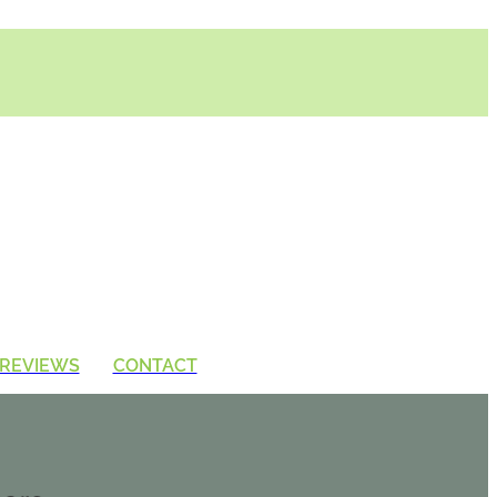
REVIEWS
CONTACT