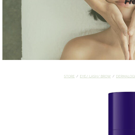
Fr
STORE
/
EYE/ LASH/ BROW
/
DERMALOG