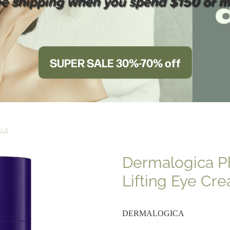
ee shipping when you spend $150 or m
SUPER SALE 30%-70% off
ICA
Dermalogica P
Lifting Eye Cr
DERMALOGICA