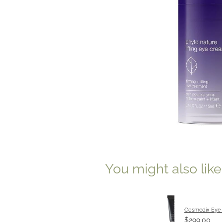
You might also lik
Cosmedix Eye
$299.00