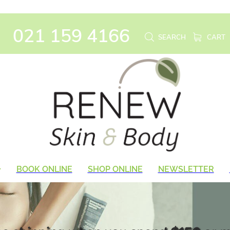
021 159 4166
SEARCH
CART
BOOK ONLINE
SHOP ONLINE
NEWSLETTER