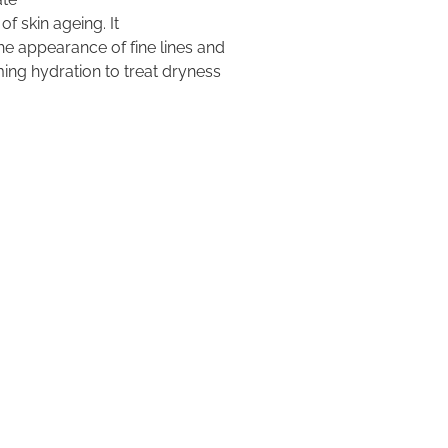
of skin ageing. It
e appearance of fine lines and
ming hydration to treat dryness