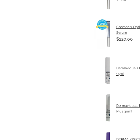
Cosmedix Opti
Serum
$220.00
Dermaviduals
15ml
Dermaviduals 
Plus 30ml
DERMALOGICA