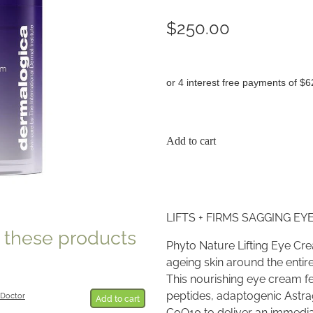
$250.00
or 4 interest free payments of $6
Add to cart
LIFTS + FIRMS SAGGING EY
e these products
Phyto Nature Lifting Eye Cr
ageing skin around the entire
This nourishing eye cream f
peptides, adaptogenic Astrag
 Doctor
Add to cart
CoQ10 to deliver an immedi