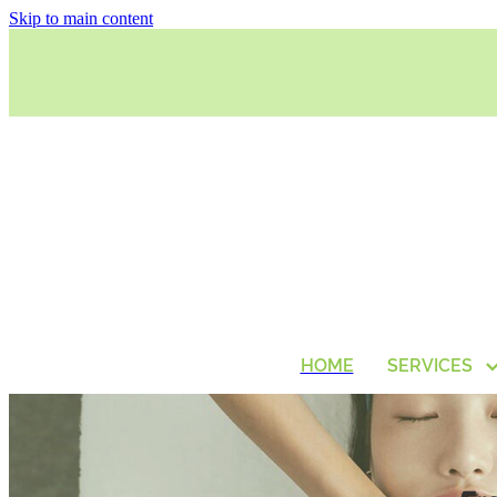
Skip to main content
HOME
SERVICES