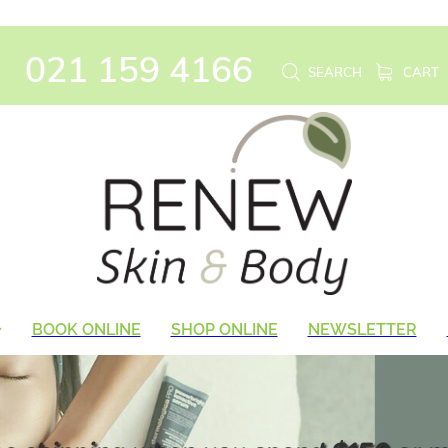
021 159 4166
SEARCH
CART
BOOK ONLINE
SHOP ONLINE
NEWSLETTER