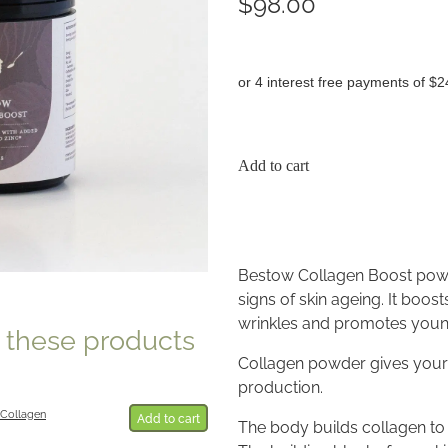
$98.00
or 4 interest free payments of $2
Add to cart
Bestow Collagen Boost powd
signs of skin ageing. It boost
wrinkles and promotes young
e these products
Collagen powder gives your 
production.
Collagen
Add to cart
The body builds collagen to