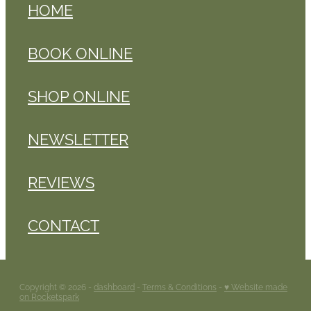
HOME
BOOK ONLINE
SHOP ONLINE
NEWSLETTER
REVIEWS
CONTACT
Copyright © 2026 -
dashboard
-
Terms & Conditions
-
♥ Website made
on Rocketspark