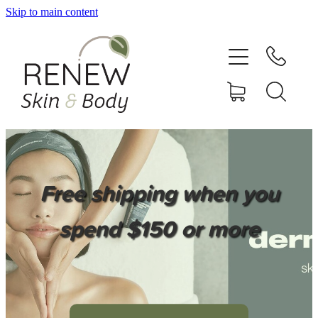
Skip to main content
HOME
SERVICES
BOOK ONLINE
SHOP ONLINE
Free shipping when you
NEWSLETTER
spend $150 or more
REVIEWS
CONTACT