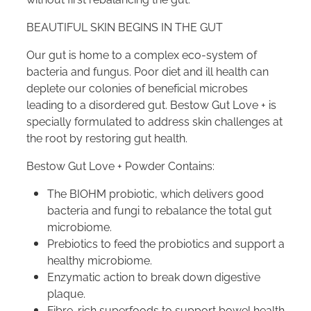
BEAUTIFUL SKIN BEGINS IN THE GUT
Our gut is home to a complex eco-system of
bacteria and fungus. Poor diet and ill health can
deplete our colonies of beneficial microbes
leading to a disordered gut. Bestow Gut Love + is
specially formulated to address skin challenges at
the root by restoring gut health.
Bestow Gut Love + Powder Contains:
The BIOHM probiotic, which delivers good
bacteria and fungi to rebalance the total gut
microbiome.
Prebiotics to feed the probiotics and support a
healthy microbiome.
Enzymatic action to break down digestive
plaque.
Fibre-rich superfoods to support bowel health