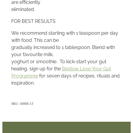
are efficiently
eliminated.
FOR BEST RESULTS
We recommend starting with 1 teaspoon per day
with food. This can be
gradually increased to 1 tablespoon. Blend with
your favourite milk,
yoghurt or smoothie. To kick-start your gut
healing, sign up for the
Bestow Love Your Gut
Programme
for seven days of recipes, rituals and
inspiration.
SKU: 10000-13