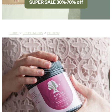
SUPER SALE 30%-70% off
BLOG
STORE
/
SUPPLEMENTS
/
BESTOW