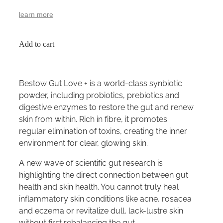
learn more
Add to cart
Bestow Gut Love + is a world-class synbiotic
powder, including probiotics, prebiotics and
digestive enzymes to restore the gut and renew
skin from within. Rich in fibre, it promotes
regular elimination of toxins, creating the inner
environment for clear, glowing skin.
A new wave of scientific gut research is
highlighting the direct connection between gut
health and skin health. You cannot truly heal
inflammatory skin conditions like acne, rosacea
and eczema or revitalize dull, lack-lustre skin
without first rebalancing the gut.