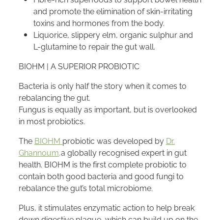
and promote the elimination of skin-irritating
toxins and hormones from the body.
Liquorice, slippery elm, organic sulphur and
L-glutamine to repair the gut wall.
BIOHM | A SUPERIOR PROBIOTIC
Bacteria is only half the story when it comes to
rebalancing the gut.
Fungus is equally as important, but is overlooked
in most probiotics.
The
BIOHM
probiotic was developed by
Dr.
Ghannoum,
a globally recognised expert in gut
health. BIOHM is the first complete probiotic to
contain both good bacteria and good fungi to
rebalance the gut’s total microbiome.
Plus, it stimulates enzymatic action to help break
down digestive plaque, which can build up on the