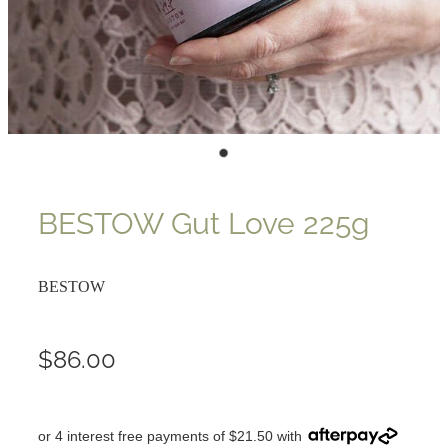
BESTOW Gut Love 225g
BESTOW
$86.00
or 4 interest free payments of $21.50 with