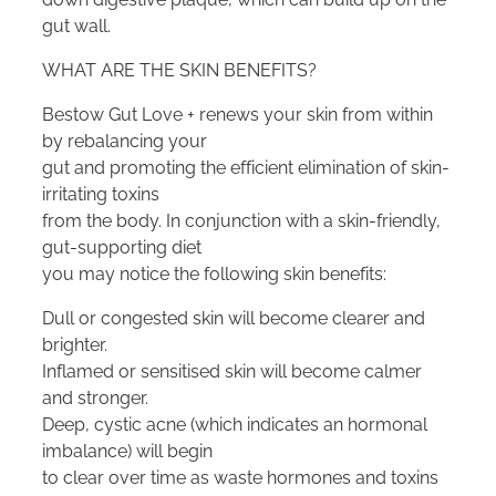
gut wall.
WHAT ARE THE SKIN BENEFITS?
Bestow Gut Love + renews your skin from within
by rebalancing your
gut and promoting the efficient elimination of skin-
irritating toxins
from the body. In conjunction with a skin-friendly,
gut-supporting diet
you may notice the following skin benefits:
Dull or congested skin will become clearer and
brighter.
Inflamed or sensitised skin will become calmer
and stronger.
Deep, cystic acne (which indicates an hormonal
imbalance) will begin
to clear over time as waste hormones and toxins