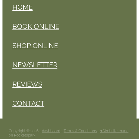
HOME
BOOK ONLINE
SHOP ONLINE
NEWSLETTER
REVIEWS
CONTACT
Copyright © 2026 -
dashboard
-
Terms & Conditions
-
♥ Website made
on Rocketspark