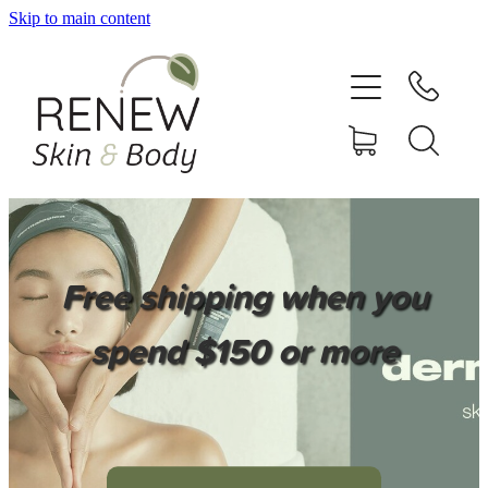
Skip to main content
HOME
SERVICES
BOOK ONLINE
SHOP ONLINE
Free shipping when you
NEWSLETTER
spend $150 or more
REVIEWS
CONTACT