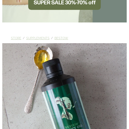
SUPER SALE 30%-70% off
BLOG
STORE
/
SUPPLEMENTS
/
BESTOW