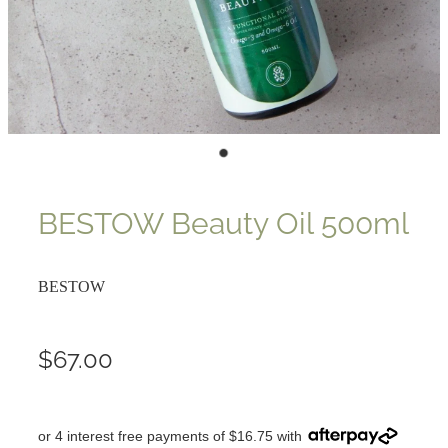
BESTOW Beauty Oil 500ml
BESTOW
$67.00
or 4 interest free payments of $16.75 with