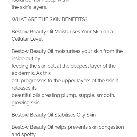
the skin’s layers.
WHAT ARE THE SKIN BENEFITS?
Bestow Beauty Oil Moisturises Your Skin on a
Cellular Level
Bestow Beauty Oil moisturises your skin from the
inside out by
feeding the skin cell at the deepest layer of the
epidermis. As this
cell progresses to the upper layers of the skin it
releases its
beautiful oils creating plump, supple, smooth,
glowing skin.
Bestow Beauty Oil Stabilises Oily Skin
Bestow Beauty Oil helps prevents skin congestion
and spotty