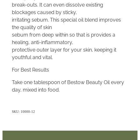
break-outs. It can even dissolve existing
blockages caused by sticky,
irritating sebum. This special oil blend improves
the quality of skin
sebum from deep within so that is provides a
healing, anti-inflammatory,
protective outer layer for your skin, keeping it
youthful and vital.
For Best Results
Take one tablespoon of Bestow Beauty Oil every
day, mixed into food.
SKU: 10000-12