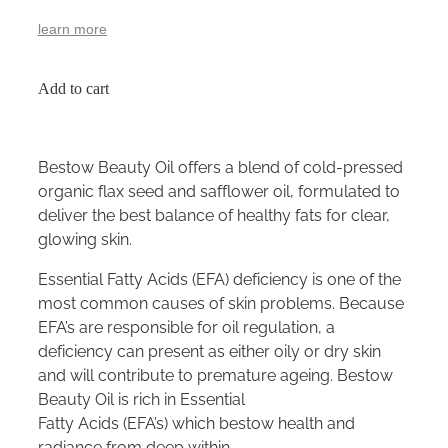
learn more
Add to cart
Bestow Beauty Oil offers a blend of cold-pressed
organic flax seed and safflower oil, formulated to
deliver the best balance of healthy fats for clear,
glowing skin.
Essential Fatty Acids (EFA) deficiency is one of the
most common causes of skin problems. Because
EFA’s are responsible for oil regulation, a
deficiency can present as either oily or dry skin
and will contribute to premature ageing. Bestow
Beauty Oil is rich in Essential
Fatty Acids (EFA’s) which bestow health and
radiance from deep within