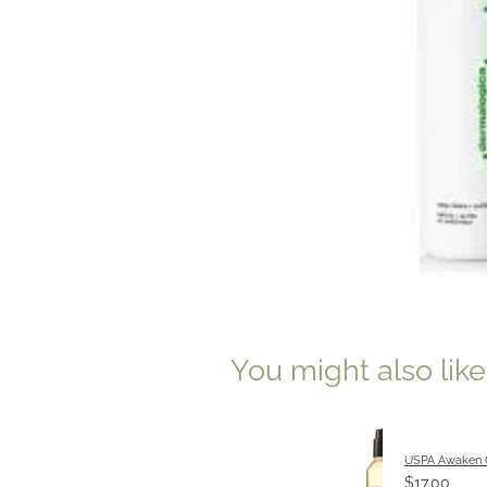
You might also lik
USPA Awaken 
$17.00