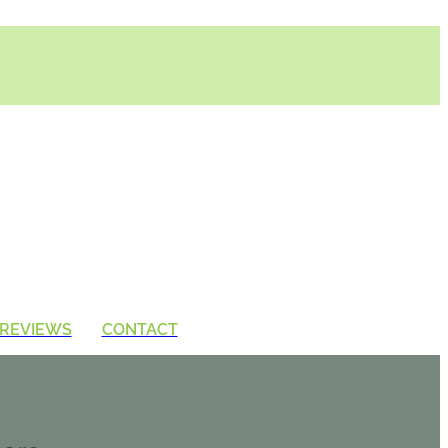
REVIEWS
CONTACT