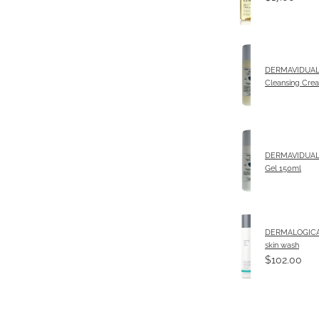
DERMAVIDUALS
Cleansing Cre
DERMAVIDUALS
Gel 150ml
DERMALOGICA 
skin wash
$102.00