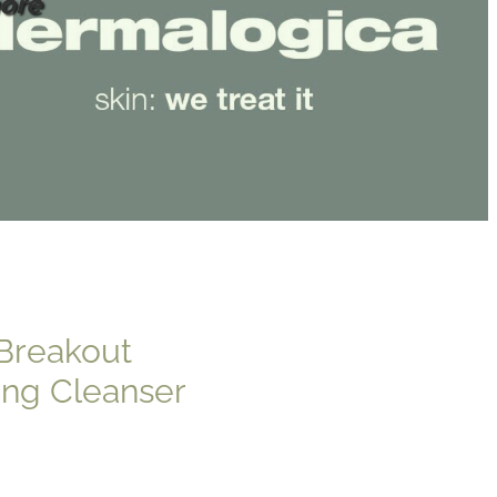
ore
Breakout
ing Cleanser