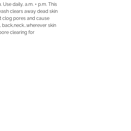
 Use daily, a.m. + p.m. This
wash clears away dead skin
hat clog pores and cause
 back,neck...wherever skin
ore clearing for