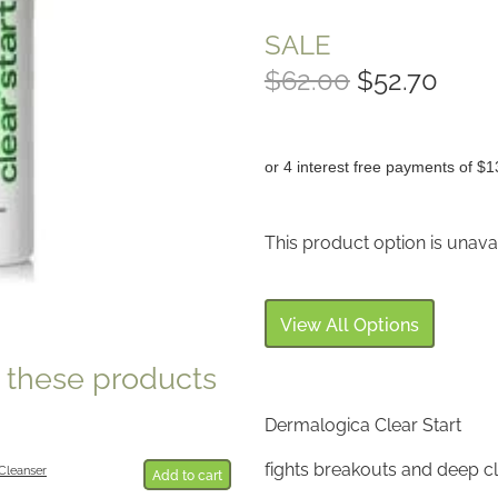
SALE
$62.00
$52.70
or 4 interest free payments of $1
This product option is unava
View All Options
e these products
Dermalogica Clear Start
fights breakouts and deep c
Cleanser
Add to cart