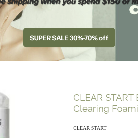
ee shipping when you spend $150 or m
SUPER SALE 30%-70% off
CLEAR START 
Clearing Foam
CLEAR START