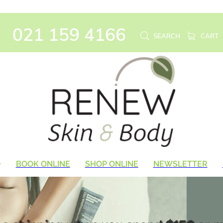
021 159 4166
SEARCH
CART
BOOK ONLINE
SHOP ONLINE
NEWSLETTER