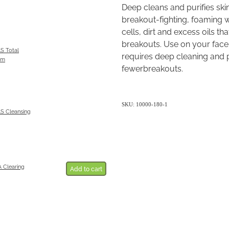
Deep cleans and purifies skin.
breakout-fighting, foaming 
cells, dirt and excess oils t
breakouts. Use on your face,
 Total
requires deep cleaning and p
am
fewerbreakouts.
SKU: 10000-180-1
 Cleansing
Clearing
Add to cart