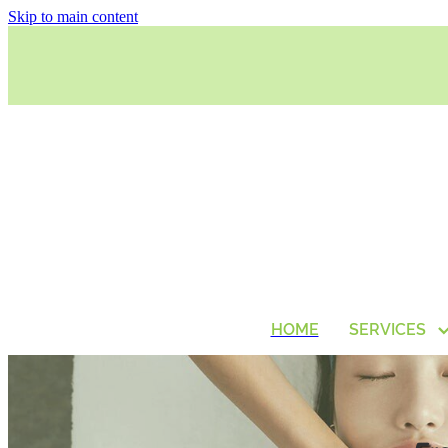
Skip to main content
HOME
SERVICES