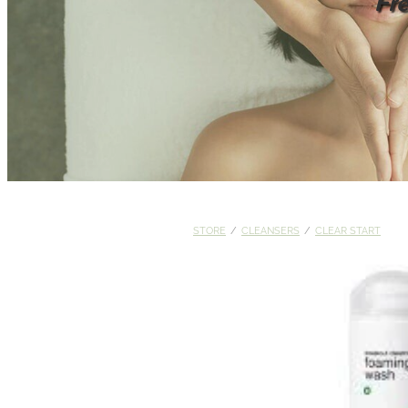
Fr
STORE
/
CLEANSERS
/
CLEAR START