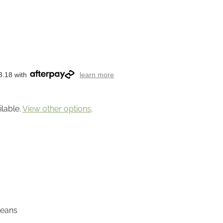
3.18 with
learn more
ilable.
View other options
.
leans