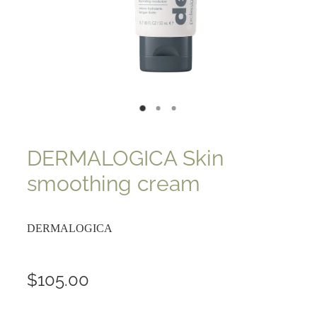
DERMALOGICA Skin
smoothing cream
DERMALOGICA
$105.00