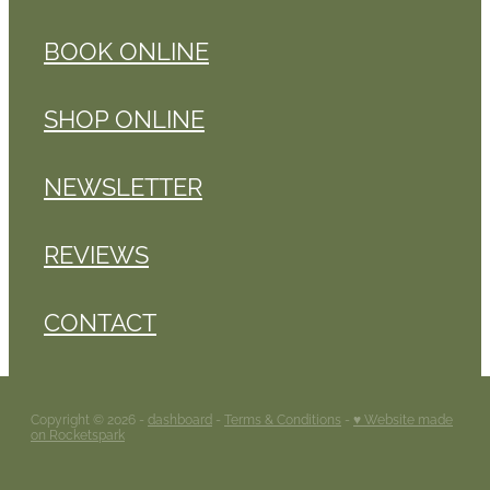
BOOK ONLINE
SHOP ONLINE
NEWSLETTER
REVIEWS
CONTACT
Copyright © 2026 -
dashboard
-
Terms & Conditions
-
♥ Website made
on Rocketspark