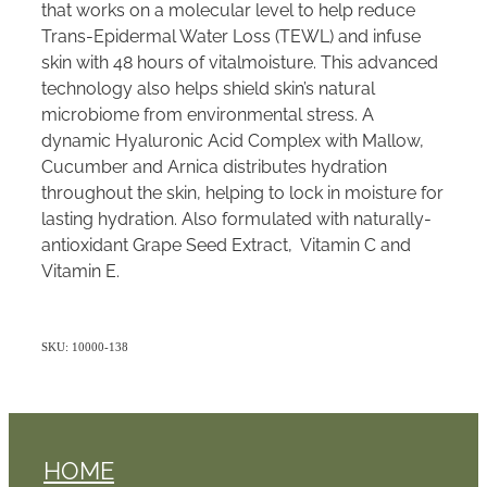
that works on a molecular level to help reduce
Trans-Epidermal Water Loss (TEWL) and infuse
skin with 48 hours of vitalmoisture. This advanced
technology also helps shield skin’s natural
microbiome from environmental stress. A
dynamic Hyaluronic Acid Complex with Mallow,
Cucumber and Arnica distributes hydration
throughout the skin, helping to lock in moisture for
lasting hydration. Also formulated with naturally-
antioxidant Grape Seed Extract, Vitamin C and
Vitamin E.
SKU: 10000-138
HOME