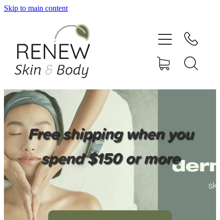
Skip to main content
HOME
SERVICES
BOOK ONLINE
SHOP ONLINE
Free shipping when you
NEWSLETTER
spend $150 or more
REVIEWS
CONTACT