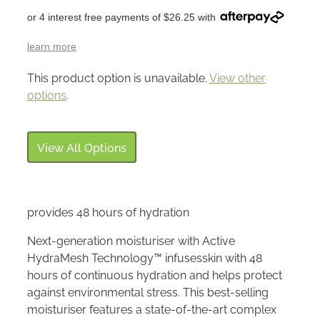
or 4 interest free payments of $26.25 with
learn more
This product option is unavailable.
View other
options
.
View All Options
provides 48 hours of hydration
Next-generation moisturiser with Active
HydraMesh Technology™ infusesskin with 48
hours of continuous hydration and helps protect
against environmental stress. This best-selling
moisturiser features a state-of-the-art complex