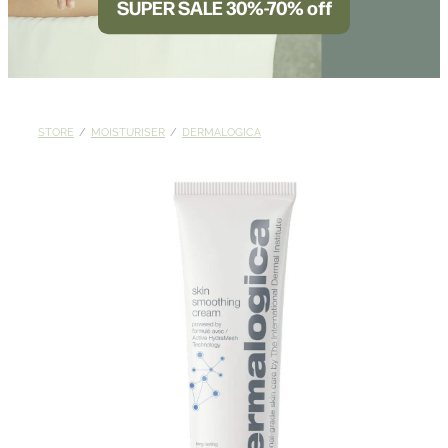
SUPER SALE 30%-70% off
BLOG
STORE
/
MOISTURISER
/
DERMALOGICA