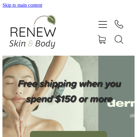
Skip to main content
HOME
SERVICES
BOOK ONLINE
SHOP ONLINE
Free shipping when you
NEWSLETTER
spend $150 or more
REVIEWS
CONTACT