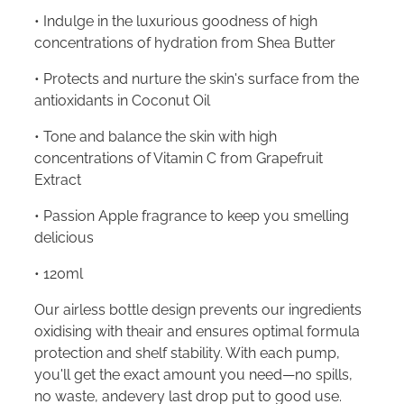
• Indulge in the luxurious goodness of high
concentrations of hydration from Shea Butter
• Protects and nurture the skin's surface from the
antioxidants in Coconut Oil
• Tone and balance the skin with high
concentrations of Vitamin C from Grapefruit
Extract
• Passion Apple fragrance to keep you smelling
delicious
• 120ml
Our airless bottle design prevents our ingredients
oxidising with theair and ensures optimal formula
protection and shelf stability. With each pump,
you'll get the exact amount you need—no spills,
no waste, andevery last drop put to good use.