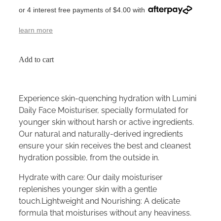
or 4 interest free payments of $4.00 with
learn more
Add to cart
Experience skin-quenching hydration with Lumini
Daily Face Moisturiser, specially formulated for
younger skin without harsh or active ingredients.
Our natural and naturally-derived ingredients
ensure your skin receives the best and cleanest
hydration possible, from the outside in.
Hydrate with care: Our daily moisturiser
replenishes younger skin with a gentle
touch.Lightweight and Nourishing: A delicate
formula that moisturises without any heaviness.