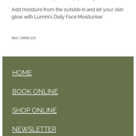
Add moisture from the outside in and let your skin
glow with Lumini's Daily Face Moisturiser.
SKU: 10000-233
HOME
BOOK ONLINE
SHOP ONLINE
NEWSLETTER