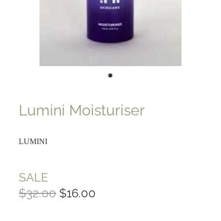
Lumini Moisturiser
LUMINI
SALE
$32.00
$16.00