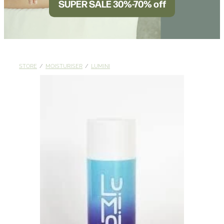
SUPER SALE 30%-70% off
BLOG
STORE
/
MOISTURISER
/
LUMINI