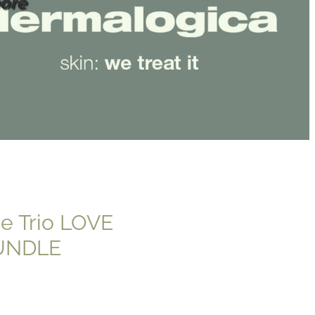
ore
re Trio LOVE
UNDLE