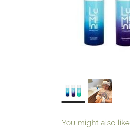
You might also lik