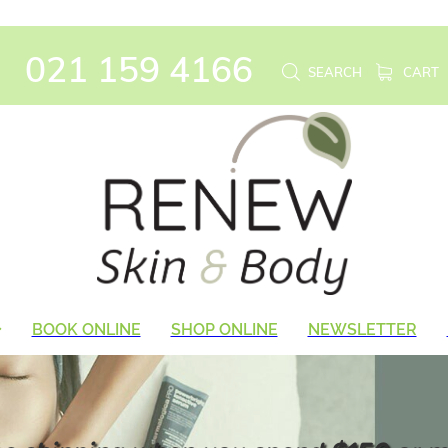
021 159 4166
SEARCH
CART
BOOK ONLINE
SHOP ONLINE
NEWSLETTER