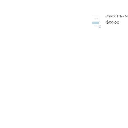
ASPECT Try Me
$59.00