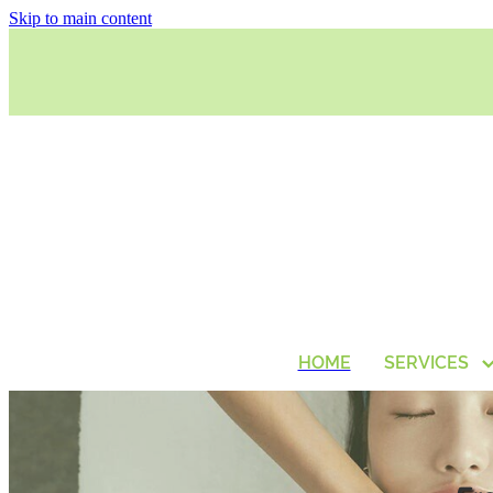
Skip to main content
HOME
SERVICES