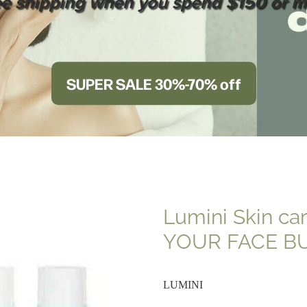
ee shipping when you spend $150 or m
SUPER SALE 30%-70% off
Lumini Skin ca
YOUR FACE B
LUMINI