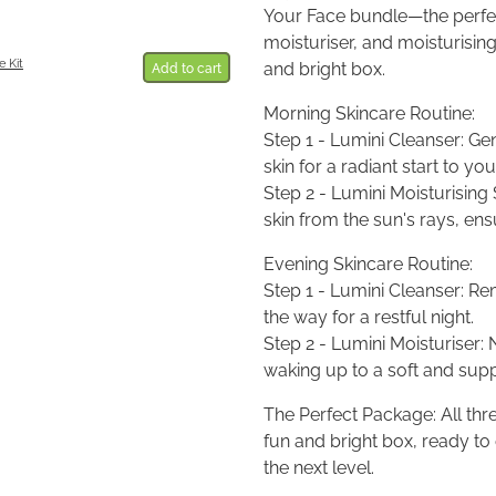
Your Face bundle—the perfect
moisturiser, and moisturisin
 Kit
and bright box.
Add to cart
Morning Skincare Routine:
Step 1 - Lumini Cleanser: Ge
skin for a radiant start to you
Step 2 - Lumini Moisturising
skin from the sun's rays, en
Evening Skincare Routine:
Step 1 - Lumini Cleanser: Re
the way for a restful night.
Step 2 - Lumini Moisturiser: 
waking up to a soft and sup
The Perfect Package: All thre
fun and bright box, ready to
the next level.