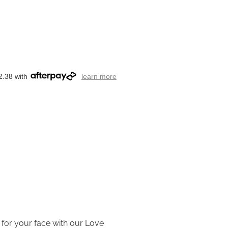
2.38 with
learn more
 for your face with our Love