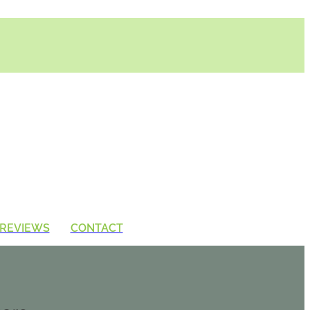
REVIEWS
CONTACT