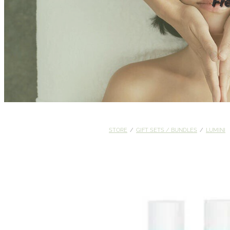
Fr
STORE
/
GIFT SETS / BUNDLES
/
LUMINI