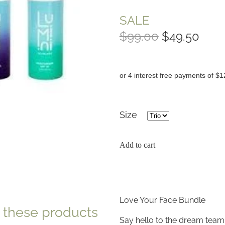
SALE
$99.00
$49.50
or 4 interest free payments of $1
Size
Add to cart
Love Your Face Bundle
e these products
Say hello to the dream team