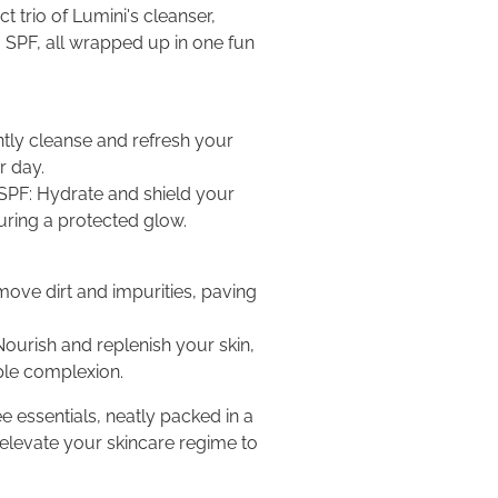
 trio of Lumini's cleanser,
g SPF, all wrapped up in one fun
ntly cleanse and refresh your
r day.
 SPF: Hydrate and shield your
suring a protected glow.
move dirt and impurities, paving
Nourish and replenish your skin,
ple complexion.
e essentials, neatly packed in a
 elevate your skincare regime to