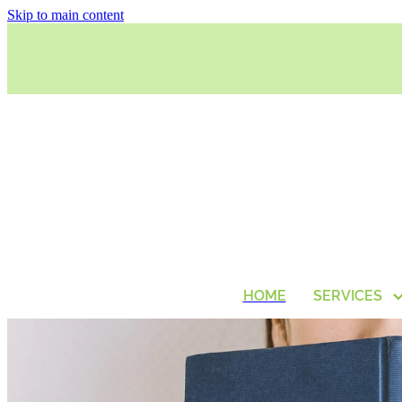
Skip to main content
HOME
SERVICES