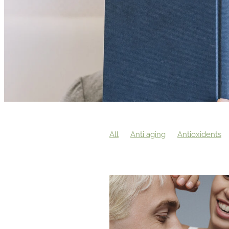
All
Anti aging
Antioxidents
The power of touch