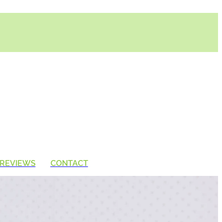
REVIEWS
CONTACT