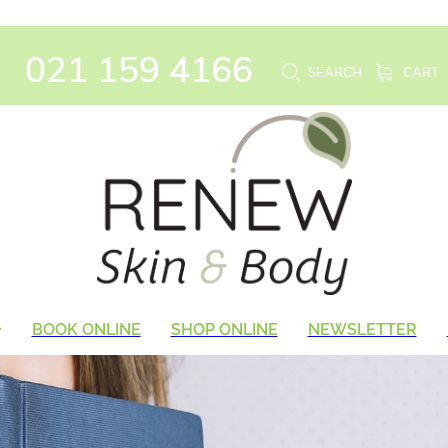
021 159 4166
SEARCH
CART
BOOK ONLINE
SHOP ONLINE
NEWSLETTER