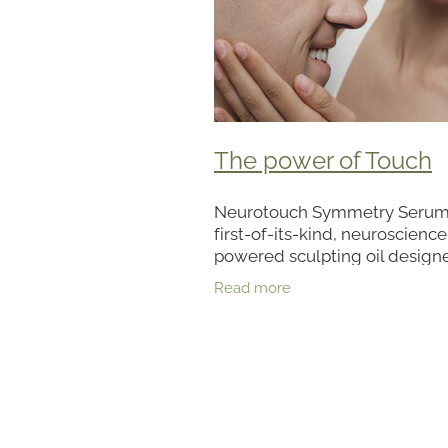
The power of Touch
Neurotouch Symmetry Serum 
first-of-its-kind, neuroscience
powered sculpting oil design
help visibly restore facial sy
Read more
for more sculpted-looking skin
nourishing serum blends