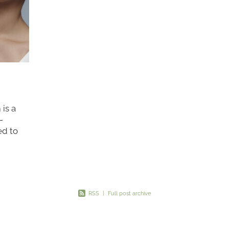
is a
-
ed to
mmetry
*. This
RSS
|
Full post archive