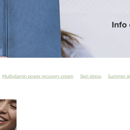
Info
Multivitamin power recovery cream
Skin stress
Summer sk