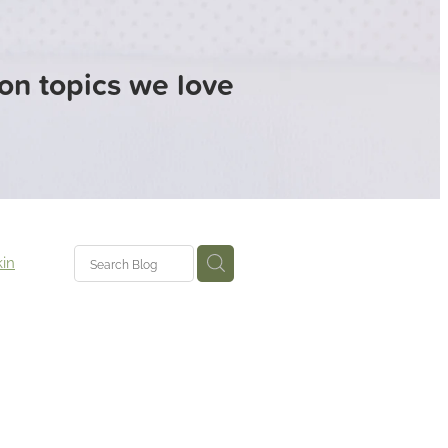
 on topics we love
in