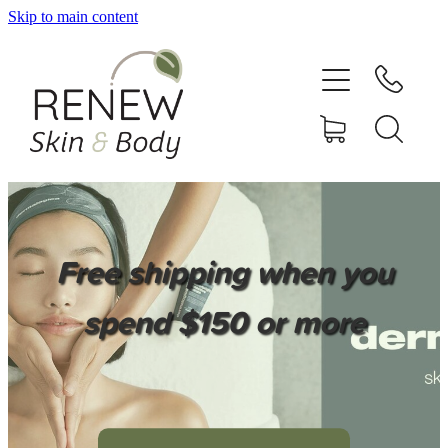
Skip to main content
HOME
SERVICES
BOOK ONLINE
SHOP ONLINE
Free shipping when you
NEWSLETTER
spend $150 or more
REVIEWS
CONTACT