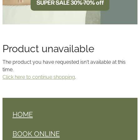
SUPER SALE 30%-70% off
BLOG
Product unavailable
The product you have requested isn't available at this
time.
Click here to continue shopping
.
HOME
BOOK ONLINE