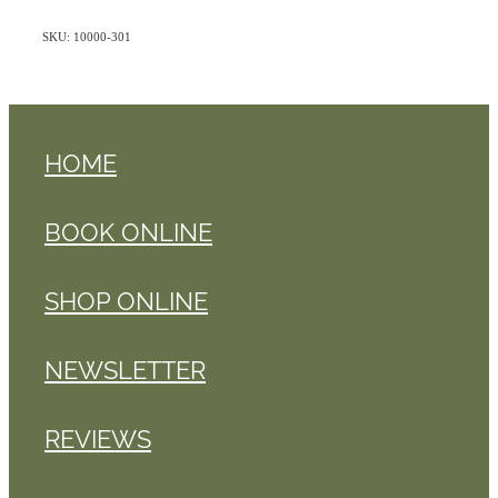
SKU: 10000-301
HOME
BOOK ONLINE
SHOP ONLINE
NEWSLETTER
REVIEWS