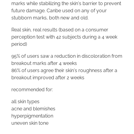
marks while stabilizing the skin's barrier to prevent
future damage. Canbe used on any of your
stubborn marks, both new and old.
Real skin, real results (based on a consumer
perception test with 42 subjects during a 4 week
period)
95% of users saw a reduction in discoloration from
breakout marks after 4 weeks
86% of users agree their skin's roughness after a
breakout improved after 2 weeks
recommended for:
all skin types
acne and blemishes
hyperpigmentation
uneven skin tone