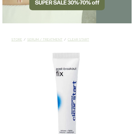
SUPER SALE 30%-70% off
BLOG
STORE
/
SERUM / TREATMENT
/
CLEAR START