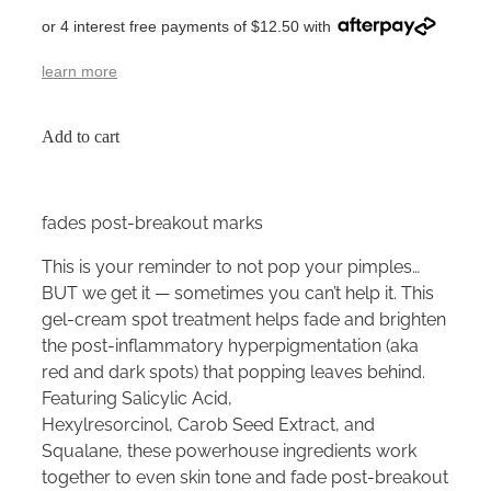
or 4 interest free payments of $12.50 with
learn more
Add to cart
fades post-breakout marks
This is your reminder to not pop your pimples…
BUT we get it — sometimes you can’t help it. This
gel-cream spot treatment helps fade and brighten
the post-inflammatory hyperpigmentation (aka
red and dark spots) that popping leaves behind.
Featuring Salicylic Acid,
Hexylresorcinol, Carob Seed Extract, and
Squalane, these powerhouse ingredients work
together to even skin tone and fade post-breakout