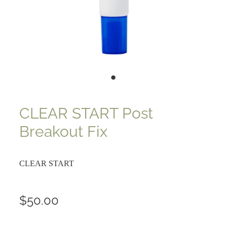
CLEAR START Post
Breakout Fix
CLEAR START
$50.00