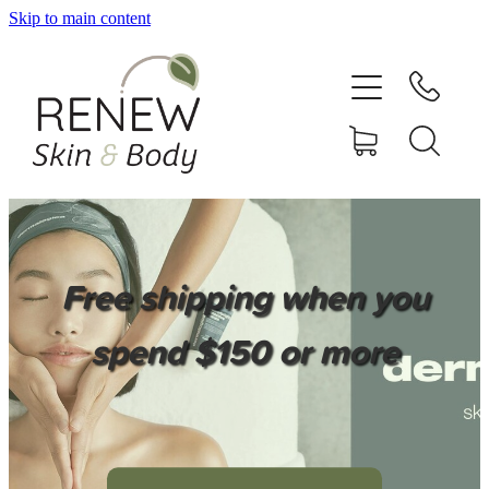
Skip to main content
HOME
SERVICES
BOOK ONLINE
SHOP ONLINE
Free shipping when you
NEWSLETTER
spend $150 or more
REVIEWS
CONTACT