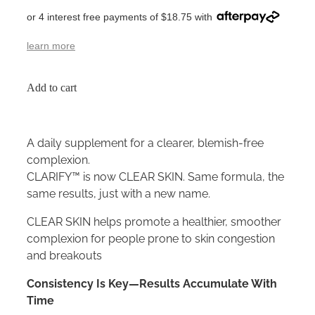
or 4 interest free payments of $18.75 with
learn more
Add to cart
A daily supplement for a clearer, blemish-free
complexion.
CLARIFY™ is now CLEAR SKIN. Same formula, the
same results, just with a new name.
CLEAR SKIN helps promote a healthier, smoother
complexion for people prone to skin congestion
and breakouts
Consistency Is Key—Results Accumulate With
Time