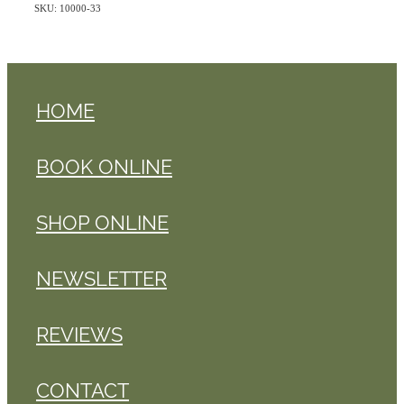
SKU: 10000-33
HOME
BOOK ONLINE
SHOP ONLINE
NEWSLETTER
REVIEWS
CONTACT