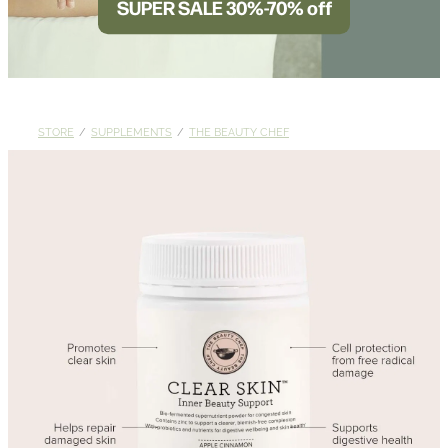
SUPER SALE 30%-70% off
BLOG
STORE
/
SUPPLEMENTS
/
THE BEAUTY CHEF