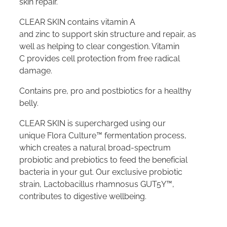
skin repair.
CLEAR SKIN contains vitamin A
and zinc to support skin structure and repair, as
well as helping to clear congestion. Vitamin
C provides cell protection from free radical
damage.
Contains pre, pro and postbiotics for a healthy
belly.
CLEAR SKIN is supercharged using our
unique Flora Culture™ fermentation process,
which creates a natural broad-spectrum
probiotic and prebiotics to feed the beneficial
bacteria in your gut. Our exclusive probiotic
strain, Lactobacillus rhamnosus GUT5Y™,
contributes to digestive wellbeing.