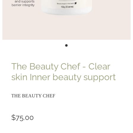
The Beauty Chef - Clear
skin Inner beauty support
THE BEAUTY CHEF
$75.00