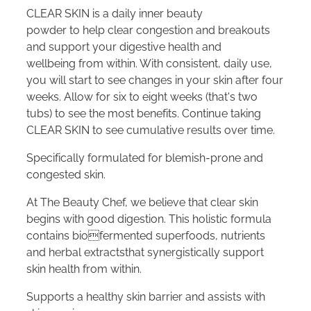
CLEAR SKIN is a daily inner beauty
powder to help clear congestion and breakouts
and support your digestive health and
wellbeing from within. With consistent, daily use,
you will start to see changes in your skin after four
weeks. Allow for six to eight weeks (that's two
tubs) to see the most benefits. Continue taking
CLEAR SKIN to see cumulative results over time.
Specifically formulated for blemish-prone and
congested skin.
At The Beauty Chef, we believe that clear skin
begins with good digestion. This holistic formula
contains biofermented superfoods, nutrients
and herbal extractsthat synergistically support
skin health from within.
Supports a healthy skin barrier and assists with