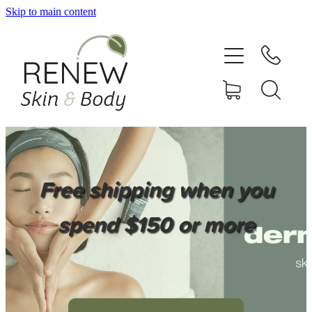
Skip to main content
HOME
SERVICES
BOOK ONLINE
SHOP ONLINE
Free shipping when you
NEWSLETTER
spend $150 or more
REVIEWS
CONTACT