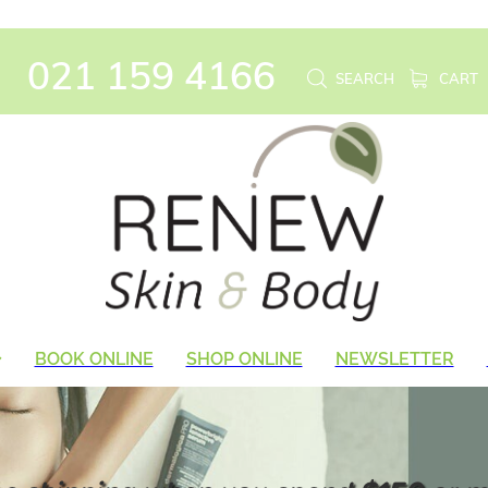
021 159 4166
SEARCH
CART
BOOK ONLINE
SHOP ONLINE
NEWSLETTER