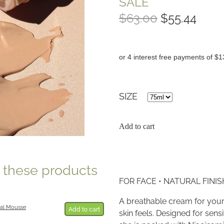
SALE
$63.00
$55.44
or 4 interest free payments of $1
SIZE
Add to cart
e these products
FOR FACE • NATURAL FINISH
A breathable cream for your
al Mousse
Add to cart
skin feels. Designed for sensi