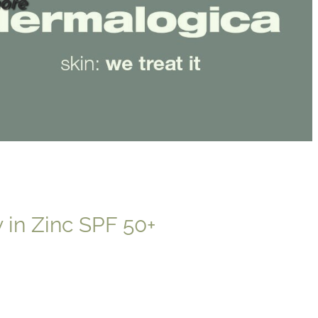
ore
 in Zinc SPF 50+