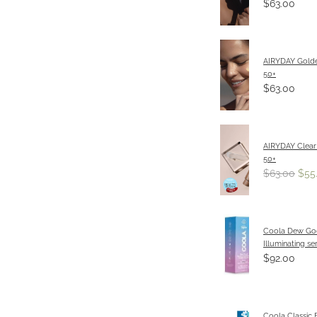
$63.00
AIRYDAY Gold
50+
$63.00
AIRYDAY Clear
50+
$63.00
$55
Coola Dew G
Illuminating s
$92.00
Coola Classic 