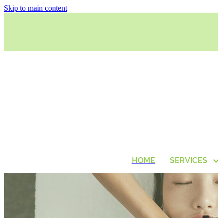
Skip to main content
HOME
SERVICES