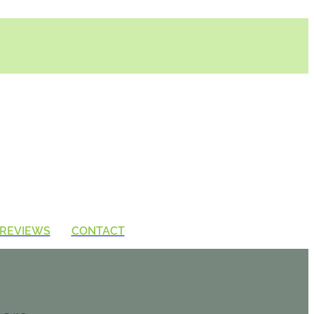
REVIEWS
CONTACT