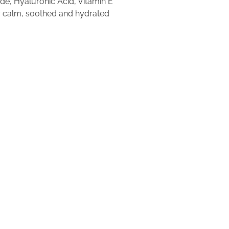
de, Hyaluronic Acid, Vitamin E
or calm, soothed and hydrated