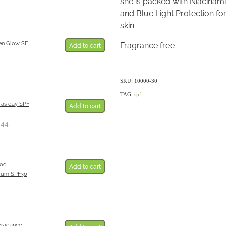
she is packed with Niacinami
and Blue Light Protection f
skin.
en Glow SF
Fragrance free
Add to cart
SKU: 10000-30
TAG:
spf
 as day SPF
Add to cart
.44
ood
Add to cart
erum SPF30
Fragance