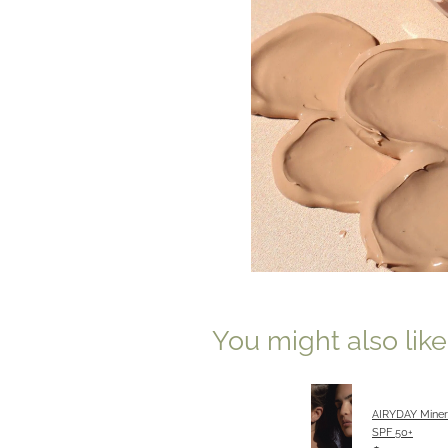
You might also lik
AIRYDAY Miner
SPF 50+