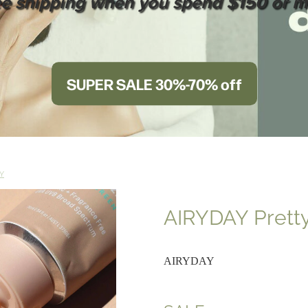
ee shipping when you spend $150 or m
SUPER SALE 30%-70% off
Y
AIRYDAY Pretty
AIRYDAY