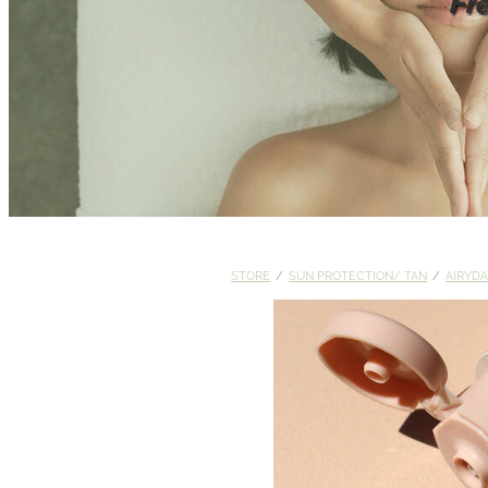
Fr
STORE
/
SUN PROTECTION/ TAN
/
AIRYDA