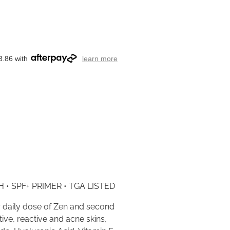
3.86 with
learn more
 • SPF+ PRIMER • TGA LISTED
 daily dose of Zen and second
tive, reactive and acne skins,