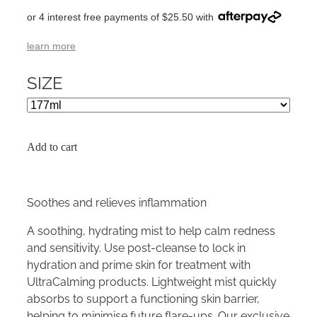
or 4 interest free payments of $25.50 with
learn more
SIZE
Add to cart
Soothes and relieves inflammation
A soothing, hydrating mist to help calm redness
and sensitivity. Use post-cleanse to lock in
hydration and prime skin for treatment with
UltraCalming products. Lightweight mist quickly
absorbs to support a functioning skin barrier,
helping to minimise future flare-ups. Our exclusive