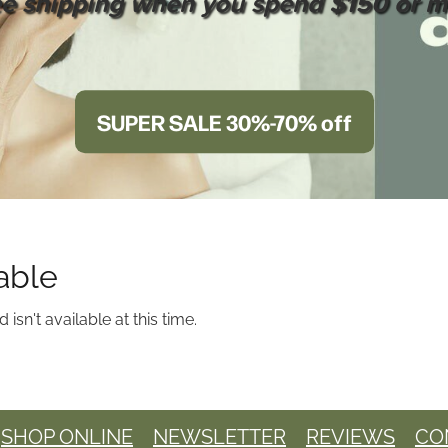
ee shipping when you spend $150 or m
SUPER SALE 30%-70% off
able
sn't available at this time.
SHOP ONLINE
NEWSLETTER
REVIEWS
CO