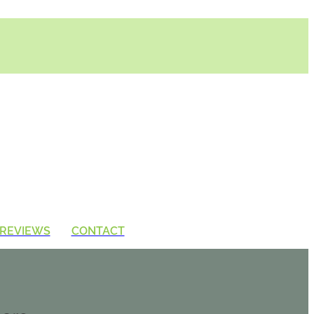
REVIEWS
CONTACT