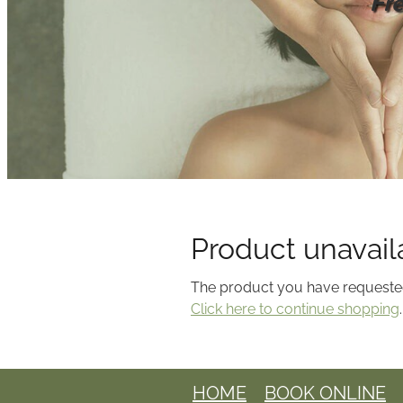
Fr
Product unavail
The product you have requested i
Click here to continue shopping
.
HOME
BOOK ONLINE