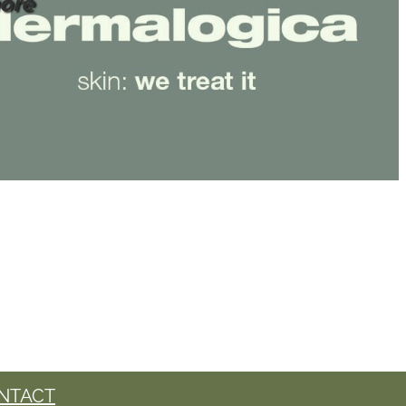
ore
NTACT