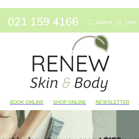
021 159 4166
SEARCH
CART
BOOK ONLINE
SHOP ONLINE
NEWSLETTER