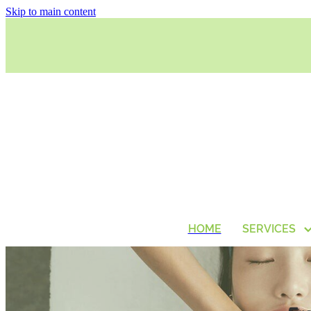
Skip to main content
HOME
SERVICES