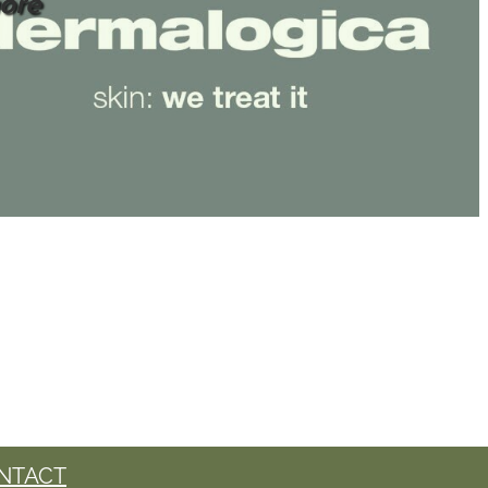
ore
NTACT