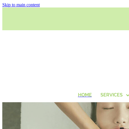
Skip to main content
HOME
SERVICES