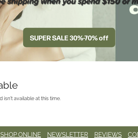
ee shipping when you spend $150 or m
SUPER SALE 30%-70% off
able
sn't available at this time.
SHOP ONLINE
NEWSLETTER
REVIEWS
CO