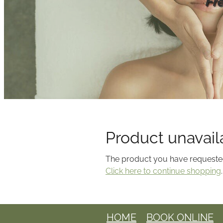
Fr
Product unavail
The product you have requested i
Click here to continue shopping
.
HOME
BOOK ONLINE