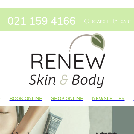
021 159 4166
SEARCH
CART
BOOK ONLINE
SHOP ONLINE
NEWSLETTER