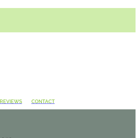
REVIEWS
CONTACT