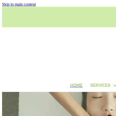
Skip to main content
HOME
SERVICES