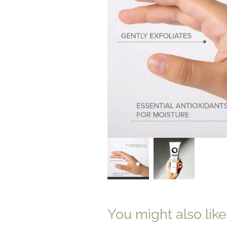
You might also lik