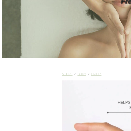
Fr
STORE
/
BODY
/
PRIORI