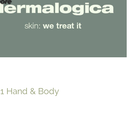
ore
41 Hand & Body