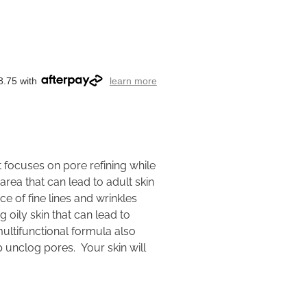
8.75 with
learn more
t focuses on pore refining while
area that can lead to adult skin
 of fine lines and wrinkles
 oily skin that can lead to
ultifunctional formula also
lp unclog pores. Your skin will