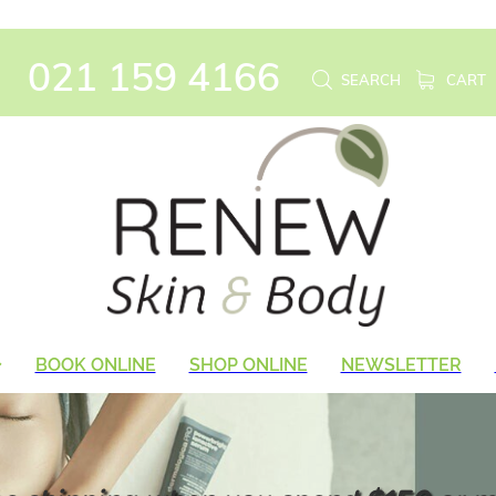
021 159 4166
SEARCH
CART
BOOK ONLINE
SHOP ONLINE
NEWSLETTER