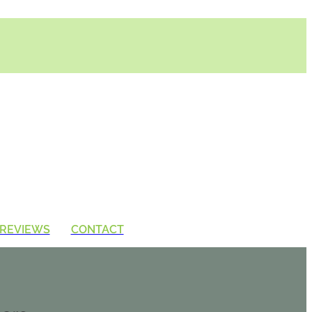
REVIEWS
CONTACT