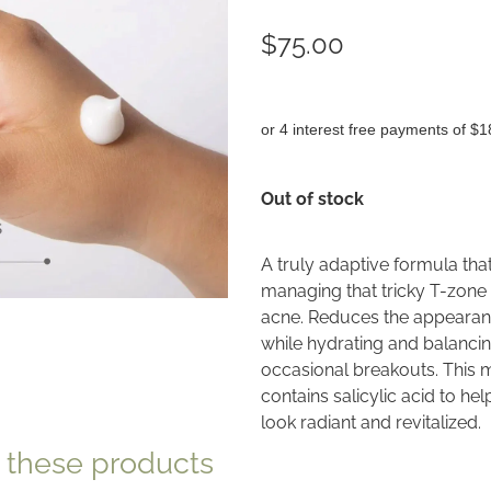
$75.00
or 4 interest free payments of $1
Out of stock
A truly adaptive formula tha
managing that tricky T-zone 
acne. Reduces the appearance
while hydrating and balancing
occasional breakouts. This m
contains salicylic acid to he
look radiant and revitalized.
e these products