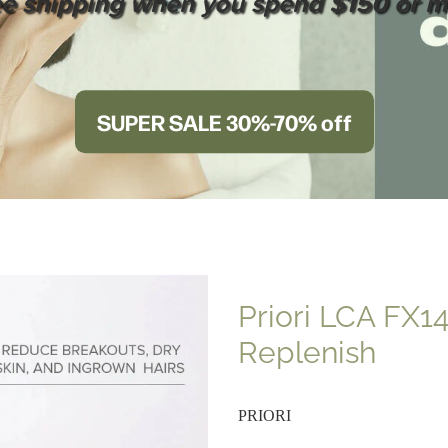
ee shipping when you spend $150 or m
SUPER SALE 30%-70% off
Priori LCA FX1
Replenish
PRIORI