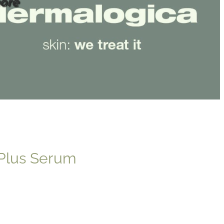
ore
 Plus Serum