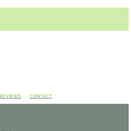
REVIEWS
CONTACT