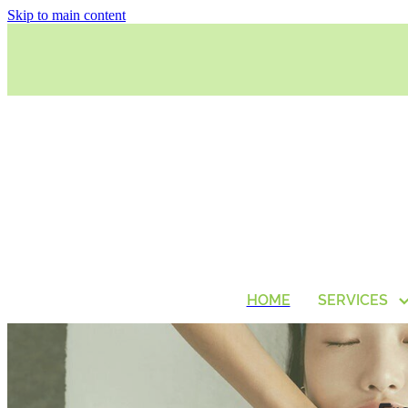
Skip to main content
HOME
SERVICES