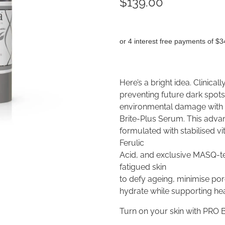
$139.00
or 4 interest free payments of $3
Here’s a bright idea. Clinical
preventing future dark spot
environmental damage with L
Brite-Plus Serum. This adva
formulated with stabilised v
Ferulic
Acid, and exclusive MASQ-tec
fatigued skin
to defy ageing, minimise po
hydrate while supporting heal
Turn on your skin with PRO 