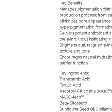
Key Benefits
Manages pigmentation distri
production process; from star
Minimizes pore appearance 
hyperpigmentation formatio
Delivers potent antioxidant a
the skin without instigating in
Brightens dull, fatigued skin
texture and tone.
Encourages natural hydratio
barrier function.
Key Ingredients:
Tranexamic Acid
Ferulic Acid
Ascorbyl Glucoside (AA2G™)
MASQ-tech™
Beta-Sitosterol
Sunflower Seed Oil (Heliant