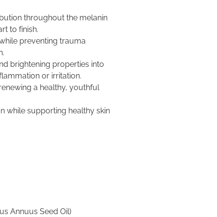
bution throughout the melanin
t to finish.
while preventing trauma
n.
nd brightening properties into
flammation or irritation.
 renewing a healthy, youthful
n while supporting healthy skin
hus Annuus Seed Oil)