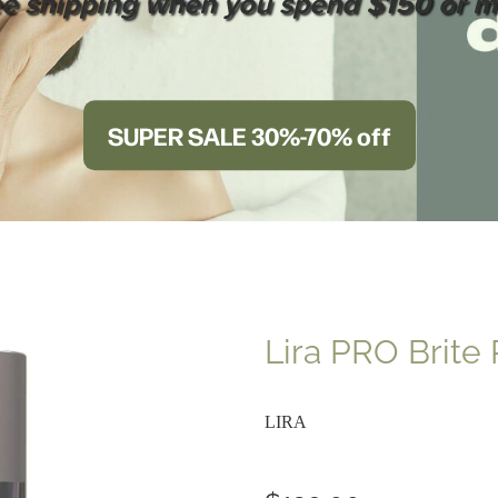
ee shipping when you spend $150 or m
SUPER SALE 30%-70% off
Lira PRO Brite
LIRA