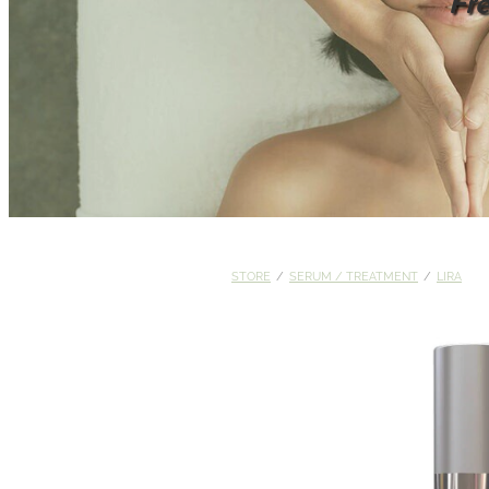
Fr
STORE
/
SERUM / TREATMENT
/
LIRA