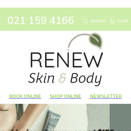
021 159 4166
SEARCH
CART
BOOK ONLINE
SHOP ONLINE
NEWSLETTER