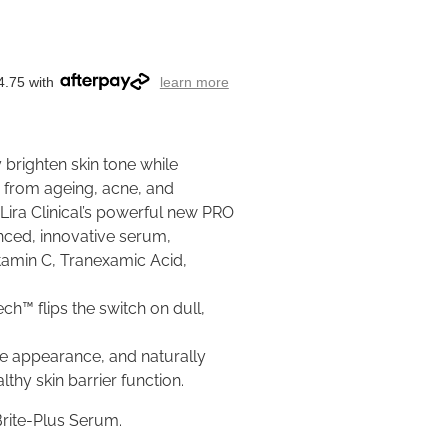
4.75 with
learn more
ly brighten skin tone while
s from ageing, acne, and
ira Clinical’s powerful new PRO
nced, innovative serum,
itamin C, Tranexamic Acid,
h™ flips the switch on dull,
re appearance, and naturally
thy skin barrier function.
Brite-Plus Serum.