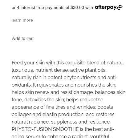
or 4 interest free payments of $30.00 with
learn more
Add to cart
Feed your skin with this exquisite blend of natural,
luxurious, nutrient dense, active plant oils,
naturally rich in potent phytonutrients and anti-
oxidants. It rejuvenates and nourishes the skin;
helps skin renew and resist damage; balances skin
tone, detoxifies the skin; helps reducethe
appearance of fine lines and wrinkles; boosts
collagen and elastin production, and restores
natural radiance, suppleness and resilience.
PHYSTO-FUSION SMOOTHIE is the best anti-
aging serum to enhance a radiant, youthful-