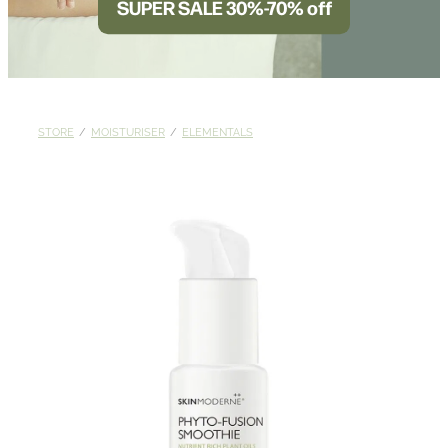
SUPER SALE 30%-70% off
BLOG
STORE
/
MOISTURISER
/
ELEMENTALS