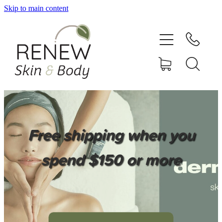
Skip to main content
HOME
SERVICES
BOOK ONLINE
SHOP ONLINE
Free shipping when you
NEWSLETTER
spend $150 or more
REVIEWS
CONTACT