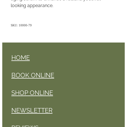
looking appearance.
SKU: 10000-79
HOME
BOOK ONLINE
SHOP ONLINE
NEWSLETTER