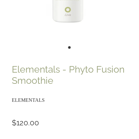
Elementals - Phyto Fusion
Smoothie
ELEMENTALS
$120.00