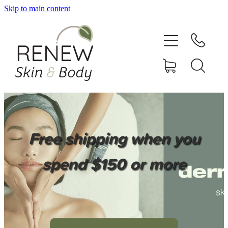
Skip to main content
HOME
SERVICES
BOOK ONLINE
SHOP ONLINE
Free shipping when you
NEWSLETTER
spend $150 or more
REVIEWS
CONTACT