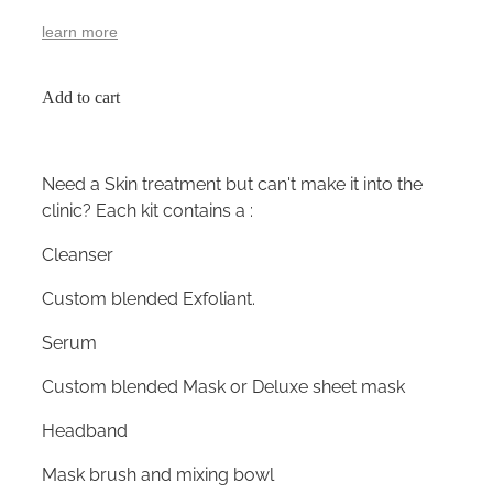
learn more
Add to cart
Need a Skin treatment but can't make it into the
clinic? Each kit contains a :
Cleanser
Custom blended Exfoliant.
Serum
Custom blended Mask or Deluxe sheet mask
Headband
Mask brush and mixing bowl