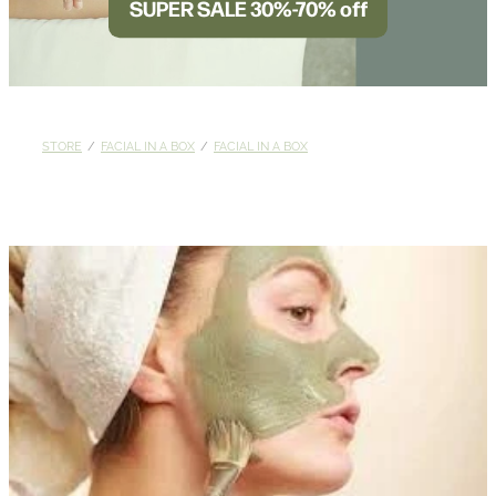
SUPER SALE 30%-70% off
BLOG
STORE
/
FACIAL IN A BOX
/
FACIAL IN A BOX