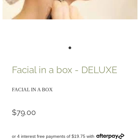
Facial in a box - DELUXE
FACIAL IN A BOX
$79.00
or 4 interest free payments of $19.75 with