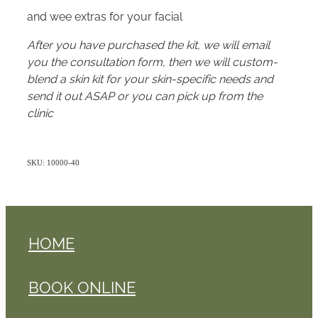
and wee extras for your facial
After you have purchased the kit, we will email
you the consultation form, then we will custom-
blend a skin kit for your skin-specific needs and
send it out ASAP or you can pick up from the
clinic
SKU: 10000-40
HOME
BOOK ONLINE