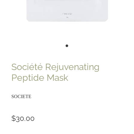
Société Rejuvenating
Peptide Mask
SOCIETE
$30.00