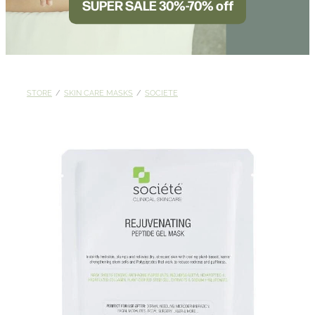
SUPER SALE 30%-70% off
BLOG
STORE
/
SKIN CARE MASKS
/
SOCIETE