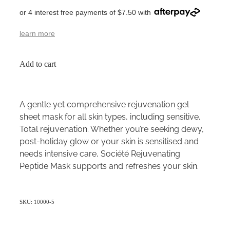
or 4 interest free payments of $7.50 with
learn more
Add to cart
A gentle yet comprehensive rejuvenation gel
sheet mask for all skin types, including sensitive.
Total rejuvenation. Whether you’re seeking dewy,
post-holiday glow or your skin is sensitised and
needs intensive care, Société Rejuvenating
Peptide Mask supports and refreshes your skin.
SKU: 10000-5