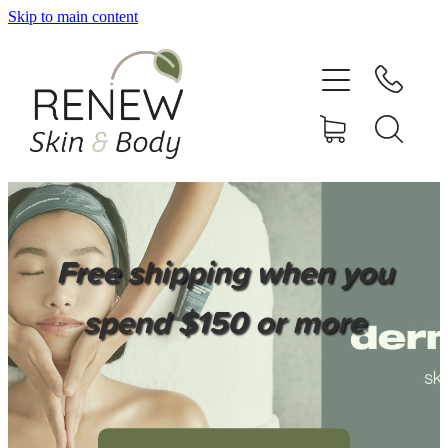
Skip to main content
HOME
SERVICES
BOOK ONLINE
SHOP ONLINE
Free shipping when you
NEWSLETTER
spend $150 or more
REVIEWS
CONTACT