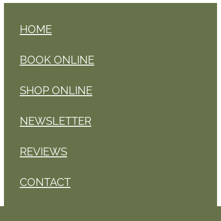
HOME
BOOK ONLINE
SHOP ONLINE
NEWSLETTER
REVIEWS
CONTACT