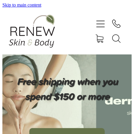
Skip to main content
HOME
SERVICES
BOOK ONLINE
SHOP ONLINE
Free shipping when you
NEWSLETTER
spend $150 or more
REVIEWS
CONTACT