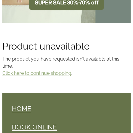
SUPER SALE 30%-70% off
BLOG
Product unavailable
The product you have requested isn't available at this
time.
Click here to continue shopping
.
HOME
BOOK ONLINE