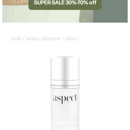
SUPER SALE 30%-70% off
BLOG
STORE
/
SERUM / TREATMENT
/
ASPECT