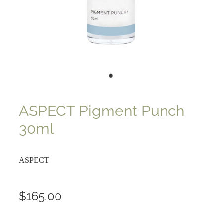
ASPECT Pigment Punch
30ml
ASPECT
$165.00