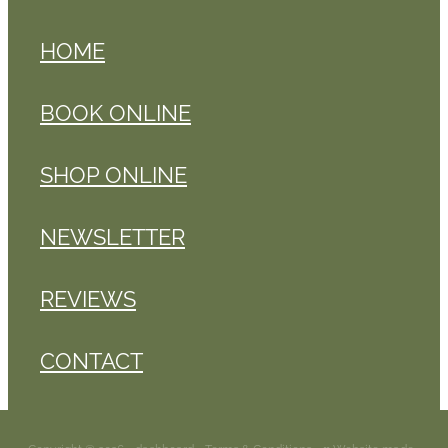
HOME
BOOK ONLINE
SHOP ONLINE
NEWSLETTER
REVIEWS
CONTACT