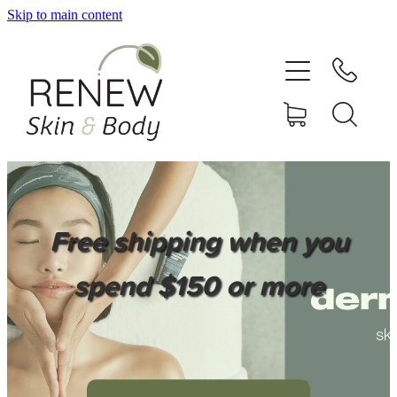
Skip to main content
HOME
SERVICES
BOOK ONLINE
SHOP ONLINE
Free shipping when you
NEWSLETTER
spend $150 or more
REVIEWS
CONTACT