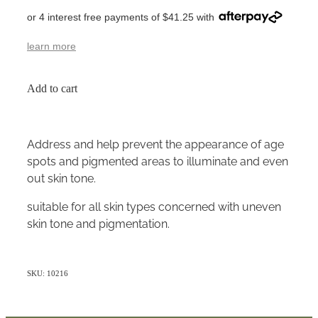
or 4 interest free payments of $41.25 with
learn more
Add to cart
Address and help prevent the appearance of age
spots and pigmented areas to illuminate and even
out skin tone.
suitable for all skin types concerned with uneven
skin tone and pigmentation.
SKU: 10216