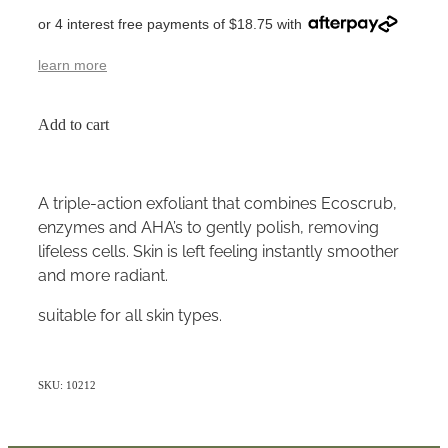
or 4 interest free payments of $18.75 with
learn more
Add to cart
A triple-action exfoliant that combines Ecoscrub,
enzymes and AHA’s to gently polish, removing
lifeless cells. Skin is left feeling instantly smoother
and more radiant.
suitable for all skin types.
SKU: 10212