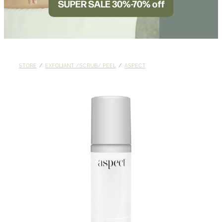
SUPER SALE 30%-70% off
BLOG
STORE
/
EXFOLIANT /SCRUB/ PEEL
/
ASPECT