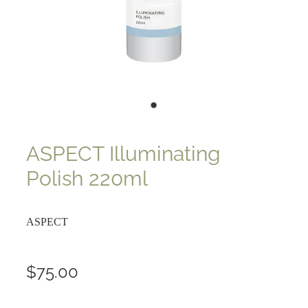
ASPECT Illuminating
Polish 220ml
ASPECT
$75.00