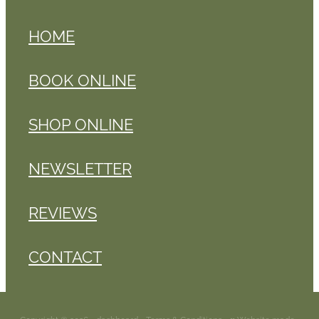
HOME
BOOK ONLINE
SHOP ONLINE
NEWSLETTER
REVIEWS
CONTACT