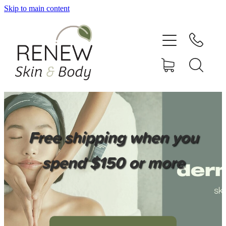
Skip to main content
HOME
SERVICES
BOOK ONLINE
SHOP ONLINE
Free shipping when you
NEWSLETTER
spend $150 or more
REVIEWS
CONTACT