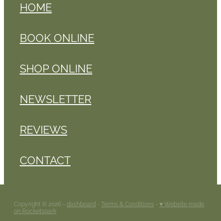
HOME
BOOK ONLINE
SHOP ONLINE
NEWSLETTER
REVIEWS
CONTACT
Copyright © 2026 -
dashboard
-
Terms & Conditions
-
♥ Website made
on Rocketspark