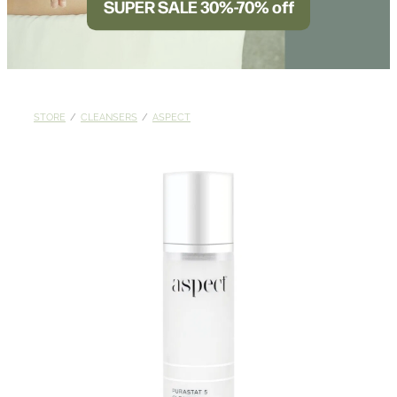
SUPER SALE 30%-70% off
BLOG
STORE
/
CLEANSERS
/
ASPECT