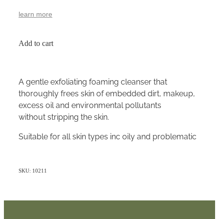
learn more
Add to cart
A gentle exfoliating foaming cleanser that
thoroughly frees skin of embedded dirt, makeup,
excess oil and environmental pollutants
without stripping the skin.
Suitable for all skin types inc oily and problematic
SKU: 10211