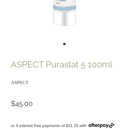
ASPECT Purastat 5 100ml
ASPECT
$45.00
or 4 interest free payments of $11.25 with