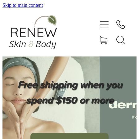
Skip to main content
HOME
SERVICES
BOOK ONLINE
SHOP ONLINE
Free shipping when you
NEWSLETTER
spend $150 or more
REVIEWS
CONTACT