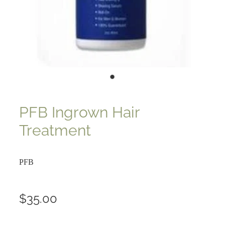
PFB Ingrown Hair
Treatment
PFB
$35.00