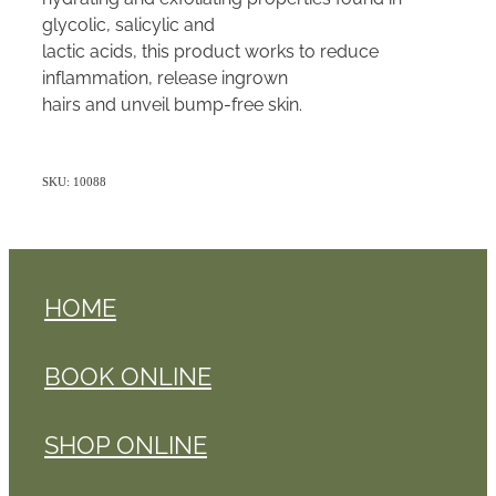
glycolic, salicylic and
lactic acids, this product works to reduce
inflammation, release ingrown
hairs and unveil bump-free skin.
SKU: 10088
HOME
BOOK ONLINE
SHOP ONLINE