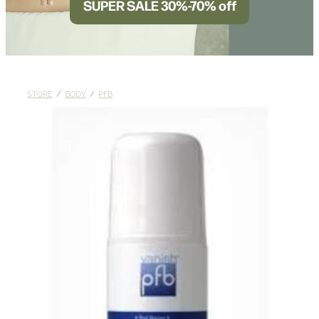
SUPER SALE 30%-70% off
BLOG
STORE
/
BODY
/
PFB