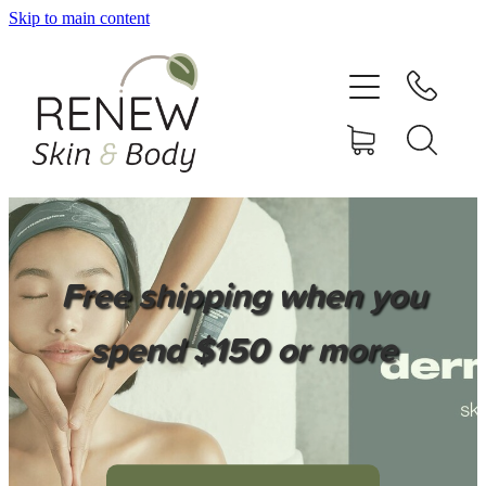
Skip to main content
HOME
SERVICES
BOOK ONLINE
SHOP ONLINE
Free shipping when you
NEWSLETTER
spend $150 or more
REVIEWS
CONTACT