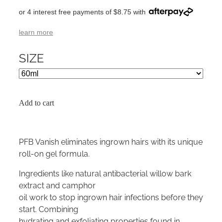
or 4 interest free payments of $8.75 with
learn more
SIZE
Add to cart
PFB Vanish eliminates ingrown hairs with its unique
roll-on gel formula.
Ingredients like natural antibacterial willow bark
extract and camphor
oil work to stop ingrown hair infections before they
start. Combining
hydrating and exfoliating properties found in