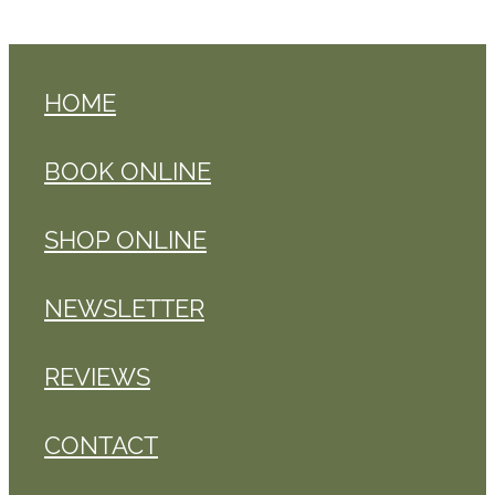
HOME
BOOK ONLINE
SHOP ONLINE
NEWSLETTER
REVIEWS
CONTACT