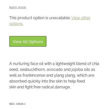
learn more
This product option is unavailable.
View other
options
.
View All Options
A nurturing face oil with a lightweight blend of chia
seed, seabuckthorn, avocado and jojoba oils as
well as frankincense and ylang ylang, which are
absorbed quickly into the skin to help feed
skin and fight free radical damage.
SKU: 10040-1