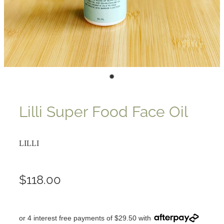
Lilli Super Food Face Oil
LILLI
$118.00
or 4 interest free payments of $29.50 with