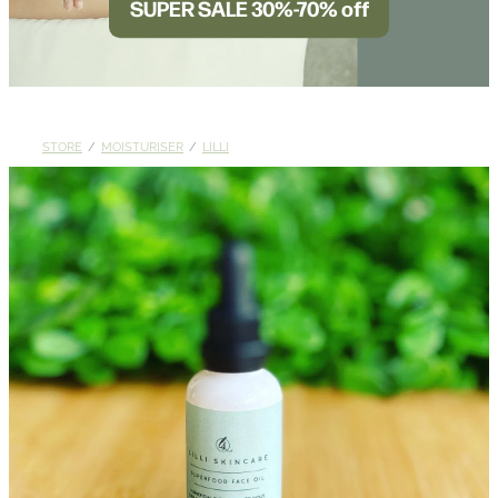
SUPER SALE 30%-70% off
BLOG
STORE
/
MOISTURISER
/
LILLI