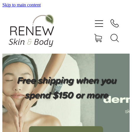
Skip to main content
HOME
SERVICES
BOOK ONLINE
SHOP ONLINE
Free shipping when you
NEWSLETTER
spend $150 or more
REVIEWS
CONTACT