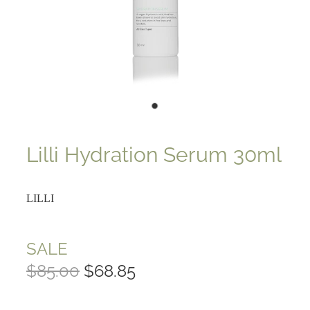
Lilli Hydration Serum 30ml
LILLI
SALE
$85.00
$68.85