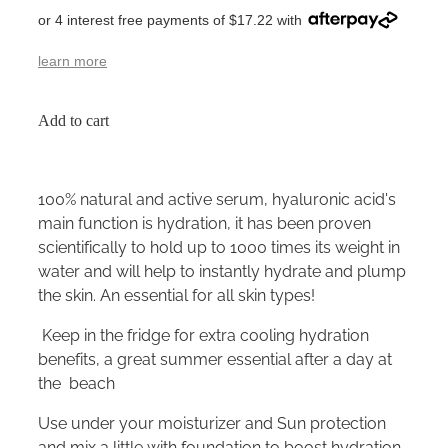
or 4 interest free payments of $17.22 with
learn more
Add to cart
100% natural and active serum, hyaluronic acid's
main function is hydration, it has been proven
scientifically to hold up to 1000 times its weight in
water and will help to instantly hydrate and plump
the skin. An essential for all skin types!
Keep in the fridge for extra cooling hydration
benefits, a great summer essential after a day at
the beach
Use under your moisturizer and Sun protection
and mix a little with foundation to boost hydration.