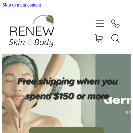
Skip to main content
HOME
SERVICES
BOOK ONLINE
SHOP ONLINE
Free shipping when you
NEWSLETTER
spend $150 or more
REVIEWS
CONTACT