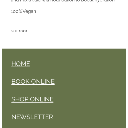
100% Vegan
SKU: 10031
HOME
BOOK ONLINE
SHOP ONLINE
NEWSLETTER