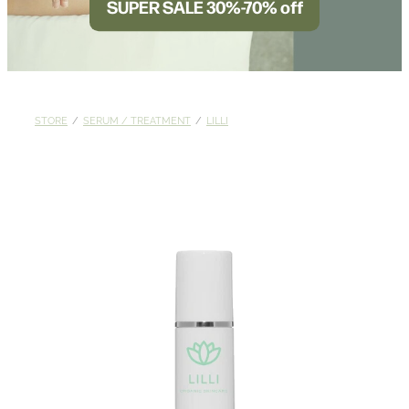
SUPER SALE 30%-70% off
BLOG
STORE
/
SERUM / TREATMENT
/
LILLI