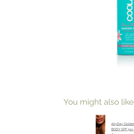
You might also lik
AiryDay Golde
BODY SPF 50+