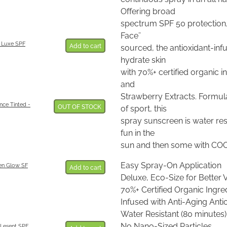
Offering broad
spectrum SPF 50 protection,
Face¨
 Luxe SPF
Add to cart
sourced, the antioxidant-inf
hydrate skin
with 70%+ certified organic 
and
Strawberry Extracts. Formul
nce Tinted -
OUT OF STOCK
of sport, this
spray sunscreen is water res
fun in the
sun and then some with CO
Easy Spray-On Application
en Glow SF
Add to cart
Deluxe, Eco-Size for Better 
70%+ Certified Organic Ingre
Infused with Anti-Aging Anti
Water Resistant (80 minutes)
No Nano-Sized Particles
Lesent SPF