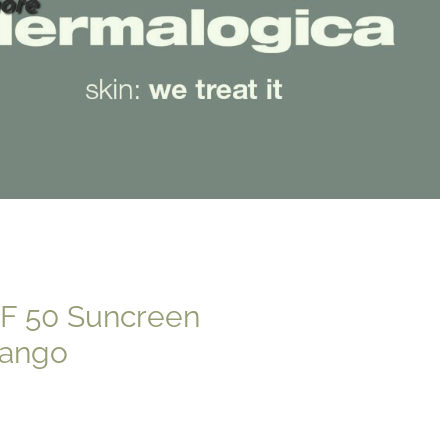
ore
PF 50 Suncreen
Mango