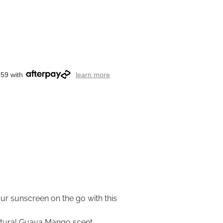
.59 with
learn more
ur sunscreen on the go with this
natural Guava Mango scent.