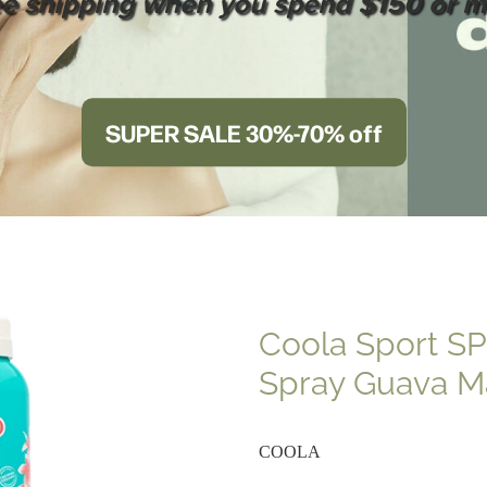
ee shipping when you spend $150 or m
SUPER SALE 30%-70% off
Coola Sport S
Spray Guava 
COOLA