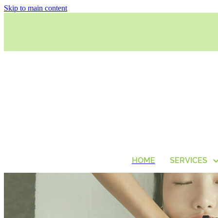
Skip to main content
HOME
SERVICES