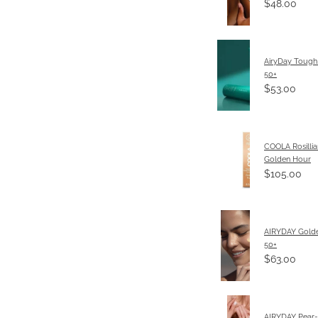
$48.00
AiryDay Tough
50+
$53.00
COOLA Rosillia
Golden Hour
$105.00
AIRYDAY Gold
50+
$63.00
AIRYDAY Pear-