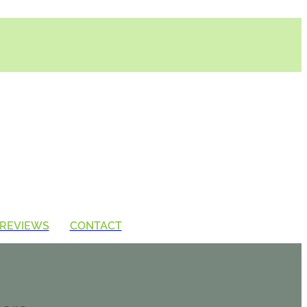
REVIEWS
CONTACT