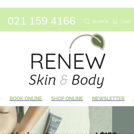
021 159 4166
SEARCH
CART
BOOK ONLINE
SHOP ONLINE
NEWSLETTER