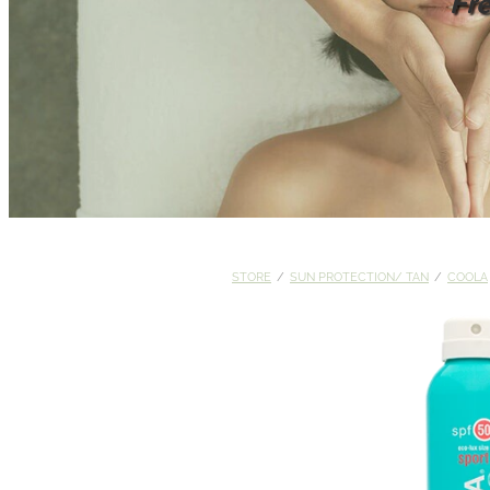
Fr
STORE
/
SUN PROTECTION/ TAN
/
COOLA