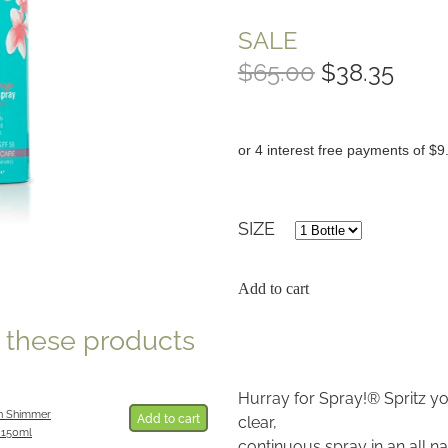
SALE
$65.00
$38.35
or 4 interest free payments of $9
SIZE
Add to cart
e these products
Hurray for Spray!® Spritz yo
n Shimmer
Add to cart
clear,
 150ml
continuous spray in an all 