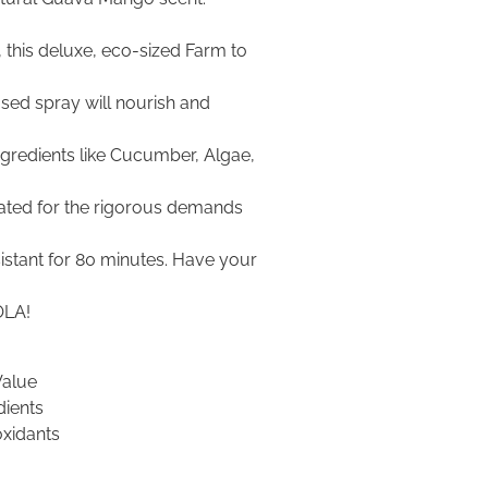
 this deluxe, eco-sized Farm to
used spray will nourish and
ingredients like Cucumber, Algae,
ated for the rigorous demands
istant for 80 minutes. Have your
OLA!
Value
dients
oxidants